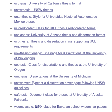
ucthesis: University of California thesis format
unswthesis: UNSW theses
unamthesis: Style for Universidad Nacional Autonoma de
Mexico theses
uiucredborder: Class for UIUC thesis red-bordered forms
uaclasses: University of Arizona thesis and dissertation format
ucbthesis: Thesis and dissertation class supporting UCB
requirements
uowthesistitlepage: Title page for dissertations at the University
of Wollongong
uothesis: Class for dissertations and theses at the University of
Oregon
umthesis: Dissertations at the University of Michigan
unswcover: Typeset a dissertation cover page following UNSW
guidelines
uafthesis: Document class for theses at University of Alaska
Fairbanks
wsemclassic:
L
T
X
class for Bavarian school w-seminar papers
A
E