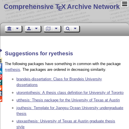
Comprehensive T
X Archive Network
E
Suggestions for ryethesis

The following packages have something in common with the package

ryethesis
. The packages are ordered in decreasing similarity.


brandeis-dissertation: Class for Brandeis University

dissertations

utorontothesis: A thesis class definition for University of Toronto


utthesis: Thesis package for the University of Texas at Austin
jouthesis: Template for Jiangsu Ocean University undergraduate
thesis
utexasthesis: University of Texas at Austin graduate thesis
style