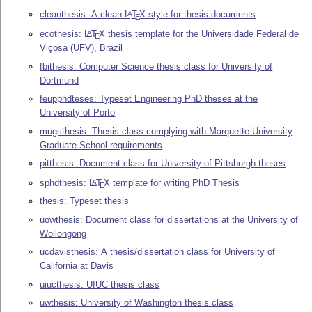
cleanthesis: A clean
L
T
X
style for thesis documents
A
E
ecothesis:
L
T
X
thesis template for the Universidade Federal de
A
E
Viçosa (UFV), Brazil
fbithesis: Computer Science thesis class for University of
Dortmund
feupphdteses: Typeset Engineering PhD theses at the
University of Porto
mugsthesis: Thesis class complying with Marquette University
Graduate School requirements
pitthesis: Document class for University of Pittsburgh theses
sphdthesis:
L
T
X
template for writing PhD Thesis
A
E
thesis: Typeset thesis
uowthesis: Document class for dissertations at the University of
Wollongong
ucdavisthesis: A thesis/dissertation class for University of
California at Davis
uiucthesis: UIUC thesis class
uwthesis: University of Washington thesis class