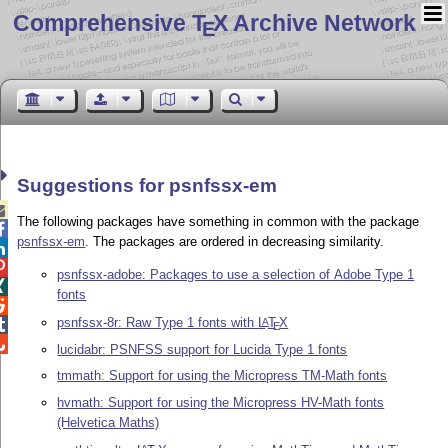
Comprehensive T
X Archive Network
E
Suggestions for psnfssx-em

The following packages have something in common with the package

psnfssx-em
. The packages are ordered in decreasing similarity.


psnfssx-adobe: Packages to use a selection of Adobe Type 1

fonts

psnfssx-8r: Raw Type 1 fonts with
L
T
X
A

E

lucidabr: PSNFSS support for Lucida Type 1 fonts
tmmath: Support for using the Micropress TM-Math fonts
hvmath: Support for using the Micropress HV-Math fonts
(Helvetica Maths)