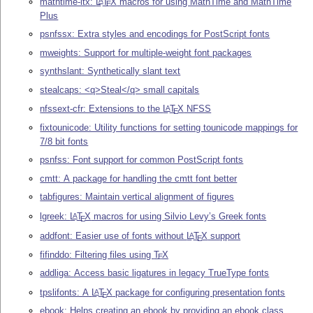
mathtime-ltx:
L
T
X
macros for using MathTime and MathTime
A
E
Plus
psnfssx: Extra styles and encodings for PostScript fonts
mweights: Support for multiple-weight font packages
synthslant: Synthetically slant text
stealcaps: <q>Steal</q> small capitals
nfssext-cfr: Extensions to the
L
T
X
NFSS
A
E
fixtounicode: Utility functions for setting tounicode mappings for
7/8 bit fonts
psnfss: Font support for common PostScript fonts
cmtt: A package for handling the cmtt font better
tabfigures: Maintain vertical alignment of figures
lgreek:
L
T
X
macros for using Silvio Levy’s Greek fonts
A
E
addfont: Easier use of fonts without
L
T
X
support
A
E
fifinddo: Filtering files using
T
X
E
addliga: Access basic ligatures in legacy TrueType fonts
tpslifonts: A
L
T
X
package for configuring presentation fonts
A
E
ebook: Helps creating an ebook by providing an ebook class