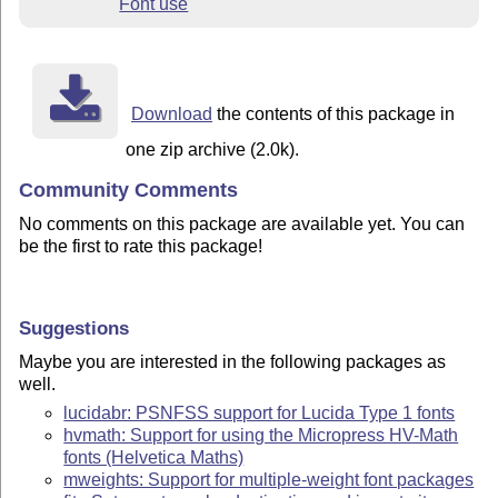
Font use
Download
the contents of this package in
one zip archive (2.0k).
Community Comments
No comments on this package are available yet. You can
be the first to rate this package!
Suggestions
Maybe you are interested in the following packages as
well.
lucidabr: PSNFSS support for Lucida Type 1 fonts
hvmath: Support for using the Micropress HV-Math
fonts (Helvetica Maths)
mweights: Support for multiple-weight font packages