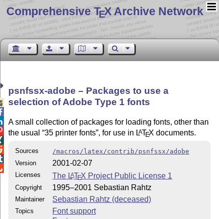
Comprehensive T
X Archive Network
E
psnfssx-adobe – Packages to use a
selection of Adobe Type 1 fonts



A small collection of packages for loading fonts, other than

the usual
35 printer fonts
, for use in
L
T
X
documents.
A
E


Sources
/macros/latex/contrib/psnfssx/adobe

2001-02-07
Version

Licenses
The
L
T
X
Project Public License 1
A
E
1995–2001 Sebastian Rahtz
Copyright
Sebastian Rahtz (deceased)
Maintainer
Font support
Topics