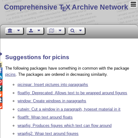
Comprehensive T
X Archive Network
E
Suggestions for picins

The following packages have something in common with the package

picins
. The packages are ordered in decreasing similarity.


picinpar: Insert pictures into paragraphs

floatfig: Deprecated: Allows text to be wrapped around figures


window: Create windows in paragraphs

cutwin: Cut a window in a paragraph, typeset material in it
floatflt: Wrap text around floats
wrapfig: Produces figures which text can flow around
wrapfig2: Wrap text around figures