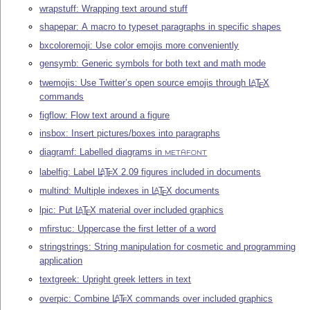
wrapstuff: Wrapping text around stuff
shapepar: A macro to typeset paragraphs in specific shapes
bxcoloremoji: Use color emojis more conveniently
gensymb: Generic symbols for both text and math mode
twemojis: Use Twitter’s open source emojis through
L
T
X
A
E
commands
figflow: Flow text around a figure
insbox: Insert pictures/boxes into paragraphs
diagramf: Labelled diagrams in
METAFONT
labelfig: Label
L
T
X
2.09 figures included in documents
A
E
multind: Multiple indexes in
L
T
X
documents
A
E
lpic: Put
L
T
X
material over included graphics
A
E
mfirstuc: Uppercase the first letter of a word
stringstrings: String manipulation for cosmetic and programming
application
textgreek: Upright greek letters in text
overpic: Combine
L
T
X
commands over included graphics
A
E