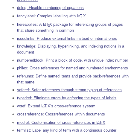
deleq: Flexible numbering of equations
fancylabel: Complex labelling with
L
T
X
A
E
hereapplies: A
L
T
X
package for referencing groups of pages
A
E
that share something in common
issuulinks: Produce external links instead of internal ones
knowledge: Displaying, hyperlinking, and indexing notions in a
document
numberedblock: Print a block of code, with unique index number
philex: Cross references for named and numbered environments
refenums: Define named items and provide back-references with
that name
saferef: Safer references through strong typing of references
typedref: Eliminate errors by enforcing the types of labels
wtref: Extend
L
T
X
’s cross-reference system
A
E
crossreference: Crossreferences within documents
modref: Customisation of cross-references in
L
T
X
A
E
termlist: Label any kind of term with a continuous counter