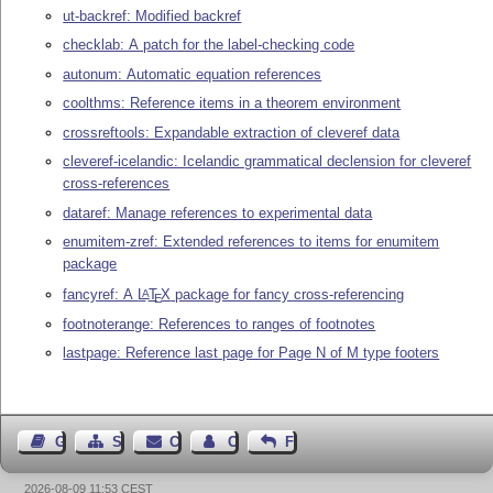
ut-backref: Modified backref
checklab: A patch for the label-checking code
autonum: Automatic equation references
coolthms: Reference items in a theorem environment
crossreftools: Expandable extraction of cleveref data
cleveref-icelandic: Icelandic grammatical declension for cleveref
cross-references
dataref: Manage references to experimental data
enumitem-zref: Extended references to items for enumitem
package
fancyref: A
L
T
X
package for fancy cross-referencing
A
E
footnoterange: References to ranges of footnotes
lastpage: Reference last page for Page N of M type footers
Guest Book
Sitemap
Contact
Contact Author
Feedback
2026-08-09 11:53 CEST