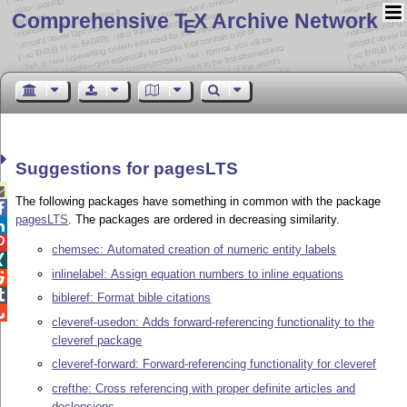
Comprehensive T
X Archive Network
E
Suggestions for pagesLTS

The following packages have something in common with the package

pagesLTS
. The packages are ordered in decreasing similarity.


chemsec: Automated creation of numeric entity labels

inlinelabel: Assign equation numbers to inline equations


bibleref: Format bible citations

cleveref-usedon: Adds forward-referencing functionality to the
cleveref package
cleveref-forward: Forward-referencing functionality for cleveref
crefthe: Cross referencing with proper definite articles and
declensions