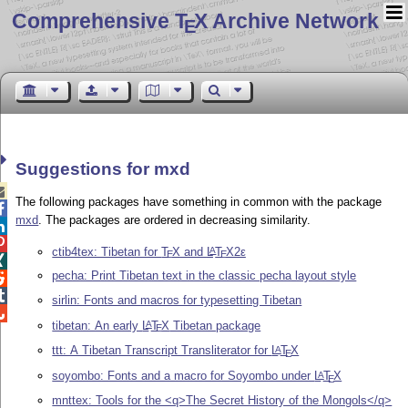
Comprehensive T
X Archive Network
E
Suggestions for mxd

The following packages have something in common with the package

mxd
. The packages are ordered in decreasing similarity.


ctib4tex: Tibetan for
T
X
and
L
T
X2ε
A
E
E

pecha: Print Tibetan text in the classic pecha layout style


sirlin: Fonts and macros for typesetting Tibetan

tibetan: An early
L
T
X
Tibetan package
A
E
ttt: A Tibetan Transcript Transliterator for
L
T
X
A
E
soyombo: Fonts and a macro for Soyombo under
L
T
X
A
E
mnttex: Tools for the <q>The Secret History of the Mongols</q>