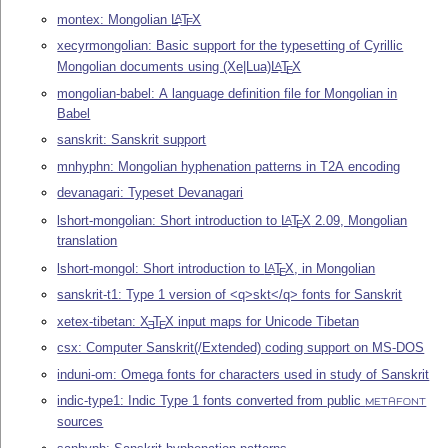
montex: Mongolian
L
T
X
A
E
xecyrmongolian: Basic support for the typesetting of Cyrillic
Mongolian documents using (Xe|Lua)
L
T
X
A
E
mongolian-babel: A language definition file for Mongolian in
Babel
sanskrit: Sanskrit support
mnhyphn: Mongolian hyphenation patterns in T2A encoding
devanagari: Typeset Devanagari
lshort-mongolian: Short introduction to
L
T
X
2.09, Mongolian
A
E
translation
lshort-mongol: Short introduction to
L
T
X
, in Mongolian
A
E
sanskrit-t1: Type 1 version of <q>skt</q> fonts for Sanskrit
xetex-tibetan:
X
T
X
input maps for Unicode Tibetan
E
E
csx: Computer Sanskrit(/Extended) coding support on MS-DOS
induni-om: Omega fonts for characters used in study of Sanskrit
indic-type1: Indic Type 1 fonts converted from public
METAFONT
sources