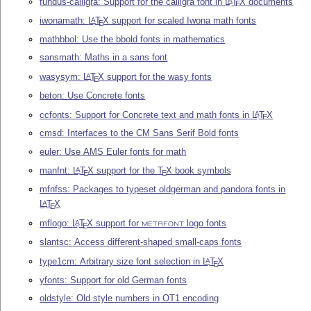
fundus-calligra: Support for the calligra font in
L
T
X
documents
A
E
iwonamath:
L
T
X
support for scaled Iwona math fonts
A
E
mathbbol: Use the bbold fonts in mathematics
sansmath: Maths in a sans font
wasysym:
L
T
X
support for the wasy fonts
A
E
beton: Use Concrete fonts
ccfonts: Support for Concrete text and math fonts in
L
T
X
A
E
cmsd: Interfaces to the CM Sans Serif Bold fonts
euler: Use AMS Euler fonts for math
manfnt:
L
T
X
support for the
T
X
book symbols
A
E
E
mfnfss: Packages to typeset oldgerman and pandora fonts in
L
T
X
A
E
mflogo:
L
T
X
support for
logo fonts
A
E
METAFONT
slantsc: Access different-shaped small-caps fonts
type1cm: Arbitrary size font selection in
L
T
X
A
E
yfonts: Support for old German fonts
oldstyle: Old style numbers in OT1 encoding