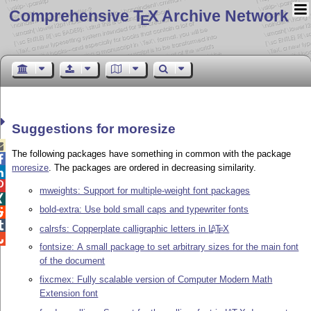
Comprehensive T
X Archive Network
E
Suggestions for moresize

The following packages have something in common with the package

moresize
. The packages are ordered in decreasing similarity.


mweights: Support for multiple-weight font packages

bold-extra: Use bold small caps and typewriter fonts


calrsfs: Copperplate calligraphic letters in
L
T
X
A
E

fontsize: A small package to set arbitrary sizes for the main font
of the document
fixcmex: Fully scalable version of Computer Modern Math
Extension font