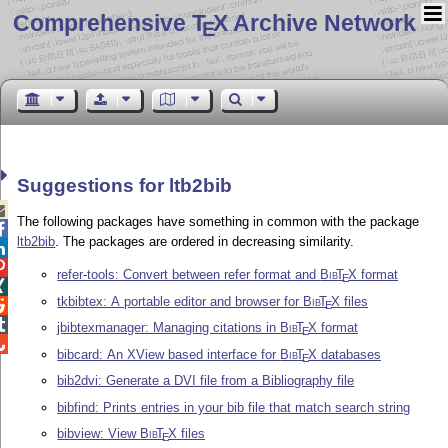
Comprehensive T
X Archive Network
E
Suggestions for ltb2bib

The following packages have something in common with the package

ltb2bib
. The packages are ordered in decreasing similarity.


refer-tools: Convert between refer format and
Bib
T
X
format
E

tkbibtex: A portable editor and browser for
Bib
T
X
files

E

jbibtexmanager: Managing citations in
Bib
T
X
format
E

bibcard: An XView based interface for
Bib
T
X
databases
E
bib2dvi: Generate a DVI file from a Bibliography file
bibfind: Prints entries in your bib file that match search string
bibview: View
Bib
T
X
files
E