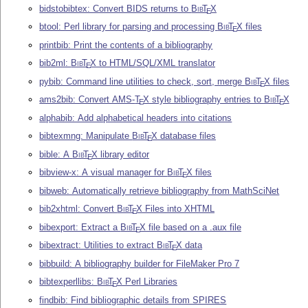
bidstobibtex: Convert BIDS returns to
Bib
T
X
E
btool: Perl library for parsing and processing
Bib
T
X
files
E
printbib: Print the contents of a bibliography
bib2ml:
Bib
T
X
to HTML/SQL/XML translator
E
pybib: Command line utilities to check, sort, merge
Bib
T
X
files
E
ams2bib: Convert AMS-
T
X
style bibliography entries to
Bib
T
X
E
E
alphabib: Add alphabetical headers into citations
bibtexmng: Manipulate
Bib
T
X
database files
E
bible: A
Bib
T
X
library editor
E
bibview-x: A visual manager for
Bib
T
X
files
E
bibweb: Automatically retrieve bibliography from MathSciNet
bib2xhtml: Convert
Bib
T
X
Files into XHTML
E
bibexport: Extract a
Bib
T
X
file based on a .aux file
E
bibextract: Utilities to extract
Bib
T
X
data
E
bibbuild: A bibliography builder for FileMaker Pro 7
bibtexperllibs:
Bib
T
X
Perl Libraries
E
findbib: Find bibliographic details from SPIRES