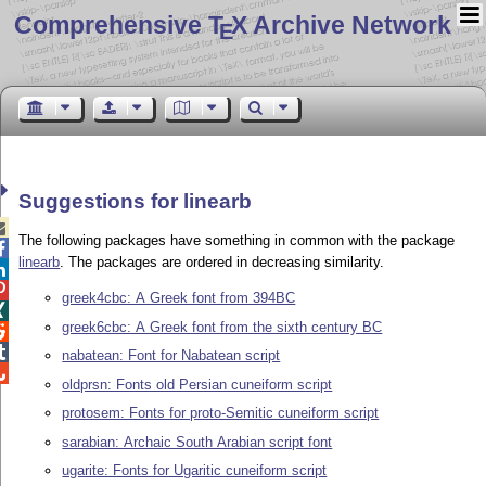
Comprehensive T
X Archive Network
E
Suggestions for linearb

The following packages have something in common with the package

linearb
. The packages are ordered in decreasing similarity.


greek4cbc: A Greek font from 394BC

greek6cbc: A Greek font from the sixth century BC


nabatean: Font for Nabatean script

oldprsn: Fonts old Persian cuneiform script
protosem: Fonts for proto-Semitic cuneiform script
sarabian: Archaic South Arabian script font
ugarite: Fonts for Ugaritic cuneiform script