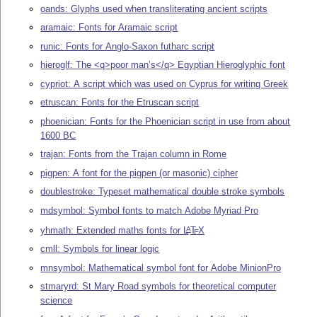
oands: Glyphs used when transliterating ancient scripts
aramaic: Fonts for Aramaic script
runic: Fonts for Anglo-Saxon futharc script
hieroglf: The <q>poor man’s</q> Egyptian Hieroglyphic font
cypriot: A script which was used on Cyprus for writing Greek
etruscan: Fonts for the Etruscan script
phoenician: Fonts for the Phoenician script in use from about
1600 BC
trajan: Fonts from the Trajan column in Rome
pigpen: A font for the pigpen (or masonic) cipher
doublestroke: Typeset mathematical double stroke symbols
mdsymbol: Symbol fonts to match Adobe Myriad Pro
yhmath: Extended maths fonts for
L
T
X
A
E
cmll: Symbols for linear logic
mnsymbol: Mathematical symbol font for Adobe MinionPro
stmaryrd: St Mary Road symbols for theoretical computer
science