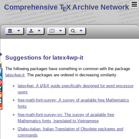
Comprehensive T
X Archive Network
E
Suggestions for latex4wp-it

The following packages have something in common with the package

latex4wp-it
. The packages are ordered in decreasing similarity.


latex4wp: A
L
T
X
guide specifically designed for word processor
A
E

users

free-math-font-survey: A survey of available free Mathematics

fonts

free-math-font-survey-vn: The survey of available free
Mathematics fonts, translated to Vietnamese
l2tabu-italian: Italian Translation of Obsolete packages and
commands