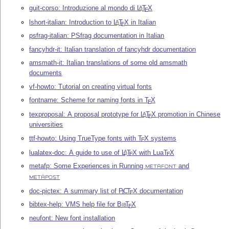
guit-corso: Introduzione al mondo di
L
T
X
A
E
lshort-italian: Introduction to
L
T
X
in Italian
A
E
psfrag-italian: PSfrag documentation in Italian
fancyhdr-it: Italian translation of fancyhdr documentation
amsmath-it: Italian translations of some old amsmath
documents
vf-howto: Tutorial on creating virtual fonts
fontname: Scheme for naming fonts in
T
X
E
texproposal: A proposal prototype for
L
T
X
promotion in Chinese
A
E
universities
ttf-howto: Using TrueType fonts with
T
X
systems
E
lualatex-doc: A guide to use of
L
T
X
with Lua
T
X
A
E
E
metafp: Some Experiences in Running
and
METAFONT
METAPOST
doc-pictex: A summary list of
P
C
T
X
documentation
I
E
bibtex-help: VMS help file for
Bib
T
X
E
neufont: New font installation