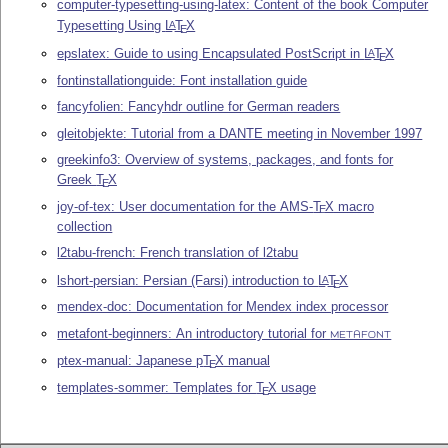
computer-typesetting-using-latex: Content of the book Computer
Typesetting Using
L
T
X
A
E
epslatex: Guide to using Encapsulated PostScript in
L
T
X
A
E
fontinstallationguide: Font installation guide
fancyfolien: Fancyhdr outline for German readers
gleitobjekte: Tutorial from a DANTE meeting in November 1997
greekinfo3: Overview of systems, packages, and fonts for
Greek
T
X
E
joy-of-tex: User documentation for the AMS-
T
X
macro
E
collection
l2tabu-french: French translation of l2tabu
lshort-persian: Persian (Farsi) introduction to
L
T
X
A
E
mendex-doc: Documentation for Mendex index processor
metafont-beginners: An introductory tutorial for
METAFONT
ptex-manual: Japanese p
T
X
manual
E
templates-sommer: Templates for
T
X
usage
E