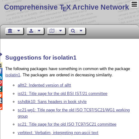
Comprehensive T
X Archive Network
E
Suggestions for isolatin1

The following packages have something in common with the package

isolatin1
. The packages are ordered in decreasing similarity.


alltt2: Indented version of alltt

ist21: Title page for the old BSI IST/21 committee


sshdbk10: Sans headers in book style

sc21-wg1: Title page for the old ISO TC97/SC21/WG1 working
group
sc21: Title page for the old ISO TC97/SC21 committee
verbtext: Verbatim, interpreting non-ascii text