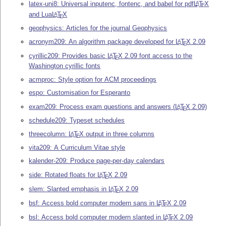
latex-uni8: Universal inputenc, fontenc, and babel for pdf
L
T
X
A
E
and Lua
L
T
X
A
E
geophysics: Articles for the journal Geophysics
acronym209: An algorithm package developed for
L
T
X
2.09
A
E
cyrillic209: Provides basic
L
T
X
2.09 font access to the
A
E
Washington cyrillic fonts
acmproc: Style option for ACM proceedings
espo: Customisation for Esperanto
exam209: Process exam questions and answers (
L
T
X
2.09)
A
E
schedule209: Typeset schedules
threecolumn:
L
T
X
output in three columns
A
E
vita209: A Curriculum Vitae style
kalender-209: Produce page-per-day calendars
side: Rotated floats for
L
T
X
2.09
A
E
slem: Slanted emphasis in
L
T
X
2.09
A
E
bsf: Access bold computer modern sans in
L
T
X
2.09
A
E
bsl: Access bold computer modern slanted in
L
T
X
2.09
A
E