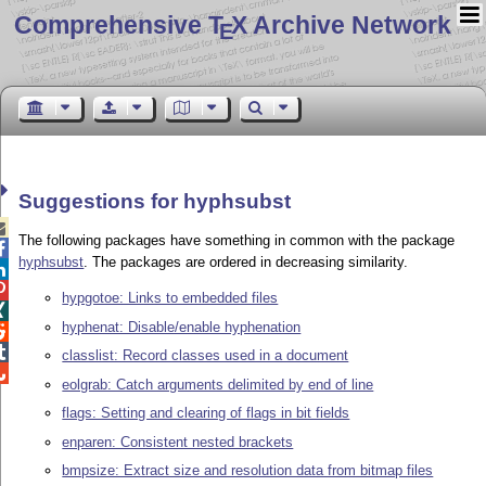
Comprehensive T
X Archive Network
E
Suggestions for hyphsubst

The following packages have something in common with the package

hyphsubst
. The packages are ordered in decreasing similarity.


hypgotoe: Links to embedded files

hyphenat: Disable/enable hyphenation


classlist: Record classes used in a document

eolgrab: Catch arguments delimited by end of line
flags: Setting and clearing of flags in bit fields
enparen: Consistent nested brackets
bmpsize: Extract size and resolution data from bitmap files