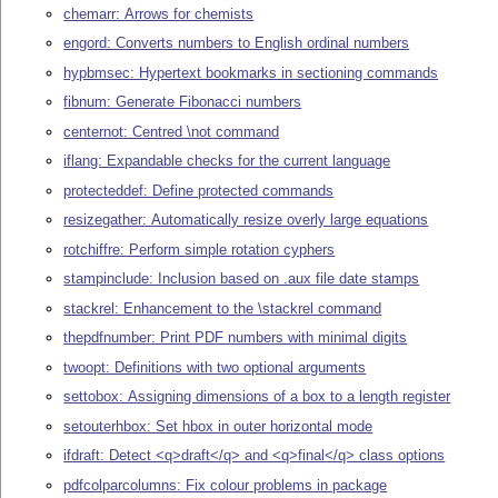
chemarr: Arrows for chemists
engord: Converts numbers to English ordinal numbers
hypbmsec: Hypertext bookmarks in sectioning commands
fibnum: Generate Fibonacci numbers
centernot: Centred \not command
iflang: Expandable checks for the current language
protecteddef: Define protected commands
resizegather: Automatically resize overly large equations
rotchiffre: Perform simple rotation cyphers
stampinclude: Inclusion based on .aux file date stamps
stackrel: Enhancement to the \stackrel command
thepdfnumber: Print PDF numbers with minimal digits
twoopt: Definitions with two optional arguments
settobox: Assigning dimensions of a box to a length register
setouterhbox: Set hbox in outer horizontal mode
ifdraft: Detect <q>draft</q> and <q>final</q> class options
pdfcolparcolumns: Fix colour problems in package