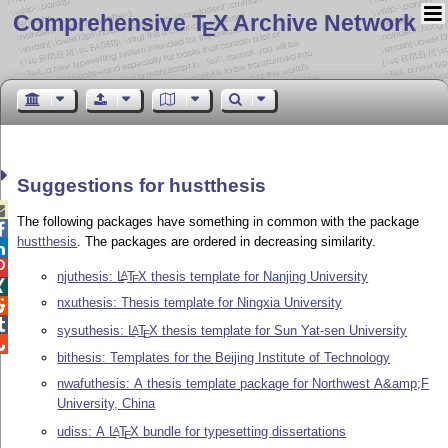
Comprehensive T
X Archive Network
E
Suggestions for hustthesis

The following packages have something in common with the package

hustthesis
. The packages are ordered in decreasing similarity.


njuthesis:
L
T
X
thesis template for Nanjing University
A
E

nxuthesis: Thesis template for Ningxia University


sysuthesis:
L
T
X
thesis template for Sun Yat-sen University
A
E

bithesis: Templates for the Beijing Institute of Technology
nwafuthesis: A thesis template package for Northwest A&amp;F
University, China
udiss: A
L
T
X
bundle for typesetting dissertations
A
E