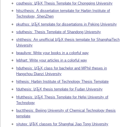
cquthesis:
L
T
X
Thesis Template for Chongqing University
A
E
hitszthesis: A dissertation template for Harbin Institute of
Technology, ShenZhen
pkuthss:
L
T
X
template for dissertations in Peking University
A
E
sduthesis: Thesis Template of Shandong University
shtthesis: An unofficial
L
T
X
thesis template for ShanghaiTech
A
E
University
beaulivre: Write your books in a colorful way
lebhart: Write your articles in a colorful way
hduthesis:
L
T
X
class for bachelor and MPhil theses in
A
E
Hangzhou Dianzi University
hithesis: Harbin Institute of Technology Thesis Template
fduthesis:
L
T
X
thesis template for Fudan University
A
E
hfutthesis:
L
T
X
Thesis Template for Hefei University of
A
E
Technology
buctthesis: Beijing University of Chemical Technology thesis
template
sjtutex:
L
T
X
classes for Shanghai Jiao Tong University
A
E