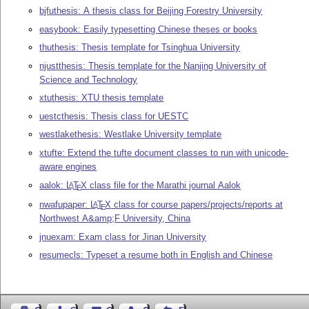
bjfuthesis: A thesis class for Beijing Forestry University
easybook: Easily typesetting Chinese theses or books
thuthesis: Thesis template for Tsinghua University
njustthesis: Thesis template for the Nanjing University of
Science and Technology
xtuthesis: XTU thesis template
uestcthesis: Thesis class for UESTC
westlakethesis: Westlake University template
xtufte: Extend the tufte document classes to run with unicode-
aware engines
aalok:
L
T
X
class file for the Marathi journal Aalok
A
E
nwafupaper:
L
T
X
class for course papers/projects/reports at
A
E
Northwest A&amp;F University, China
jnuexam: Exam class for Jinan University
resumecls: Typeset a resume both in English and Chinese