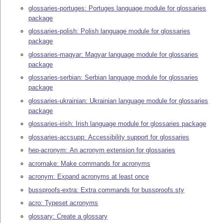
glossaries-portuges: Portuges language module for glossaries
package
glossaries-polish: Polish language module for glossaries
package
glossaries-magyar: Magyar language module for glossaries
package
glossaries-serbian: Serbian language module for glossaries
package
glossaries-ukrainian: Ukrainian language module for glossaries
package
glossaries-irish: Irish language module for glossaries package
glossaries-accsupp: Accessibility support for glossaries
hep-acronym: An acronym extension for glossaries
acromake: Make commands for acronyms
acronym: Expand acronyms at least once
bussproofs-extra: Extra commands for bussproofs.sty
acro: Typeset acronyms
glossary: Create a glossary