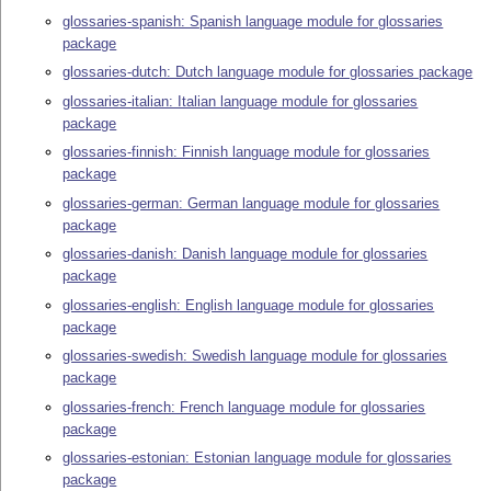
glossaries-spanish: Spanish language module for glossaries
package
glossaries-dutch: Dutch language module for glossaries package
glossaries-italian: Italian language module for glossaries
package
glossaries-finnish: Finnish language module for glossaries
package
glossaries-german: German language module for glossaries
package
glossaries-danish: Danish language module for glossaries
package
glossaries-english: English language module for glossaries
package
glossaries-swedish: Swedish language module for glossaries
package
glossaries-french: French language module for glossaries
package
glossaries-estonian: Estonian language module for glossaries
package