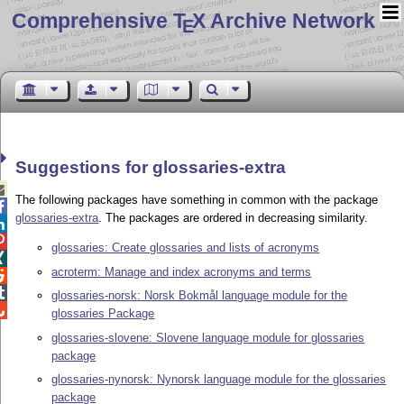
Comprehensive T
X Archive Network
E
Suggestions for glossaries-extra

The following packages have something in common with the package

glossaries-extra
. The packages are ordered in decreasing similarity.


glossaries: Create glossaries and lists of acronyms

acroterm: Manage and index acronyms and terms


glossaries-norsk: Norsk Bokmål language module for the

glossaries Package
glossaries-slovene: Slovene language module for glossaries
package
glossaries-nynorsk: Nynorsk language module for the glossaries
package