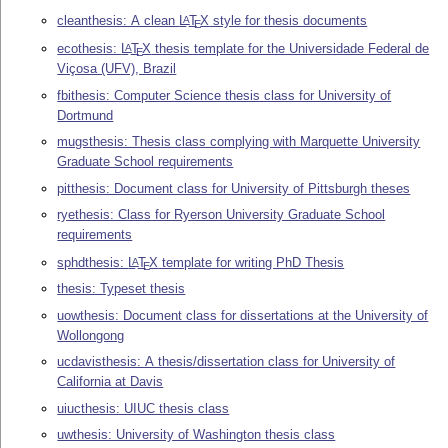
cleanthesis: A clean
L
T
X
style for thesis documents
A
E
ecothesis:
L
T
X
thesis template for the Universidade Federal de
A
E
Viçosa (UFV), Brazil
fbithesis: Computer Science thesis class for University of
Dortmund
mugsthesis: Thesis class complying with Marquette University
Graduate School requirements
pitthesis: Document class for University of Pittsburgh theses
ryethesis: Class for Ryerson University Graduate School
requirements
sphdthesis:
L
T
X
template for writing PhD Thesis
A
E
thesis: Typeset thesis
uowthesis: Document class for dissertations at the University of
Wollongong
ucdavisthesis: A thesis/dissertation class for University of
California at Davis
uiucthesis: UIUC thesis class
uwthesis: University of Washington thesis class