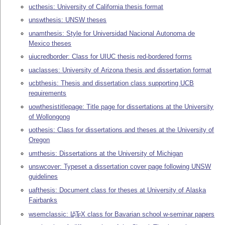
ucthesis: University of California thesis format
unswthesis: UNSW theses
unamthesis: Style for Universidad Nacional Autonoma de
Mexico theses
uiucredborder: Class for UIUC thesis red-bordered forms
uaclasses: University of Arizona thesis and dissertation format
ucbthesis: Thesis and dissertation class supporting UCB
requirements
uowthesistitlepage: Title page for dissertations at the University
of Wollongong
uothesis: Class for dissertations and theses at the University of
Oregon
umthesis: Dissertations at the University of Michigan
unswcover: Typeset a dissertation cover page following UNSW
guidelines
uafthesis: Document class for theses at University of Alaska
Fairbanks
wsemclassic:
L
T
X
class for Bavarian school w-seminar papers
A
E