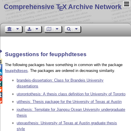
Comprehensive T
X Archive Network
E
Suggestions for feupphdteses

The following packages have something in common with the package

feupphdteses
. The packages are ordered in decreasing similarity.


brandeis-dissertation: Class for Brandeis University

dissertations

utorontothesis: A thesis class definition for University of Toronto


utthesis: Thesis package for the University of Texas at Austin
jouthesis: Template for Jiangsu Ocean University undergraduate
thesis
utexasthesis: University of Texas at Austin graduate thesis
style