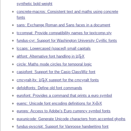
synthetic bold weight
concrete-macros: Consistent text and maths using concrete
fonts
sans: Exchange Roman and Sans faces in a document
tccompat: Provide compatibility names for textcomp.sty
fundus-cyr: Support for Washington University Cyrillic fonts
lccaps: Lowercased (spaced) small capitals
altfont: Alternative font handling in
L
T
X
A
E
circle: Maths mode circles for temporal logic
casiofont: Support for the Casio ClassWiz font
cmcyralt-ltx:
L
T
X
support for the cmcyralt fonts
A
E
defoldfonts: Define old font commands
eurofont: Provides a command that prints a euro symbol
euenc: Unicode font encoding definitions for
X
T
X
E
E
europs: Access to Adobe’s Euro currency symbol fonts
euxunicode: Generate Unicode characters from accented glyphs
fundus-pvscript: Support for Vanroose handwriting font