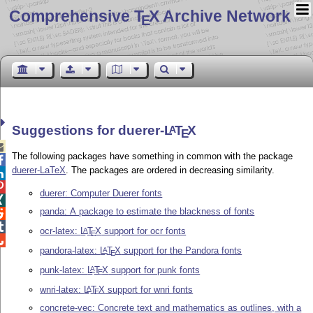
Comprehensive T
X Archive Network
E
Suggestions for duerer-
L
T
X
A
E

The following packages have something in common with the package

duerer-LaTeX
. The packages are ordered in decreasing similarity.


duerer: Computer Duerer fonts

panda: A package to estimate the blackness of fonts


ocr-latex:
L
T
X
support for ocr fonts
A
E

pandora-latex:
L
T
X
support for the Pandora fonts
A
E
punk-latex:
L
T
X
support for punk fonts
A
E
wnri-latex:
L
T
X
support for wnri fonts
A
E
concrete-vec: Concrete text and mathematics as outlines, with a