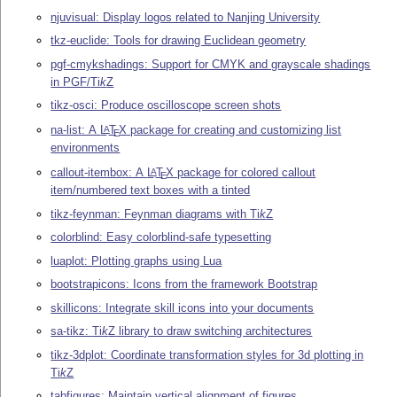
njuvisual: Display logos related to Nanjing University
tkz-euclide: Tools for drawing Euclidean geometry
pgf-cmykshadings: Support for CMYK and grayscale shadings
in PGF/
Ti
k
Z
tikz-osci: Produce oscilloscope screen shots
na-list: A
L
T
X
package for creating and customizing list
A
E
environments
callout-itembox: A
L
T
X
package for colored callout
A
E
item/numbered text boxes with a tinted
tikz-feynman: Feynman diagrams with
Ti
k
Z
colorblind: Easy colorblind-safe typesetting
luaplot: Plotting graphs using Lua
bootstrapicons: Icons from the framework Bootstrap
skillicons: Integrate skill icons into your documents
sa-tikz:
Ti
k
Z
library to draw switching architectures
tikz-3dplot: Coordinate transformation styles for 3d plotting in
Ti
k
Z
tabfigures: Maintain vertical alignment of figures