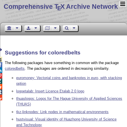
Comprehensive T
X Archive Network
E
Suggestions for coloredbelts

The following packages have something in common with the package

coloredbelts
. The packages are ordered in decreasing similarity.


euromoney: Vectorial coins and banknotes in euro, with stacking

option

logoetalab: Insert Licence Etalab 2.0 logo


thuaslogos: Logos for The Hague University of Applied Sciences
(THUAS)
tkz-linknodes: Link nodes in mathematical environments
hustvisual: Visual identity of Huazhong University of Science
and Technology