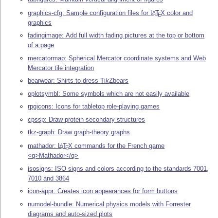
graphics-cfg: Sample configuration files for
L
T
X
color and
A
E
graphics
fadingimage: Add full width fading pictures at the top or bottom
of a page
mercatormap: Spherical Mercator coordinate systems and Web
Mercator tile integration
bearwear: Shirts to dress
Ti
k
Z
bears
oplotsymbl: Some symbols which are not easily available
rpgicons: Icons for tabletop role-playing games
cpssp: Draw protein secondary structures
tkz-graph: Draw graph-theory graphs
mathador:
L
T
X
commands for the French game
A
E
<q>Mathador</q>
isosigns: ISO signs and colors according to the standards 7001,
7010 and 3864
icon-appr: Creates icon appearances for form buttons
numodel-bundle: Numerical physics models with Forrester
diagrams and auto-sized plots