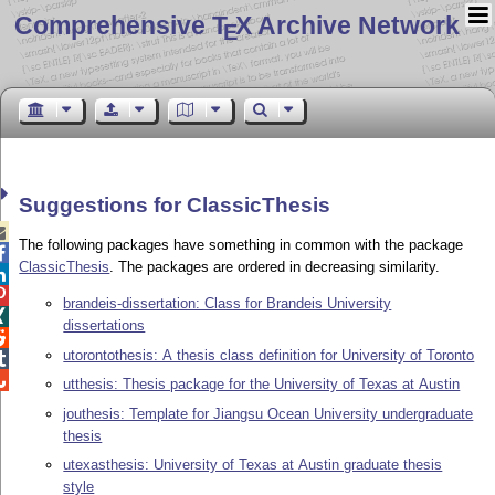
Comprehensive T
X Archive Network
E
Suggestions for ClassicThesis

The following packages have something in common with the package

ClassicThesis
. The packages are ordered in decreasing similarity.


brandeis-dissertation: Class for Brandeis University

dissertations

utorontothesis: A thesis class definition for University of Toronto


utthesis: Thesis package for the University of Texas at Austin
jouthesis: Template for Jiangsu Ocean University undergraduate
thesis
utexasthesis: University of Texas at Austin graduate thesis
style