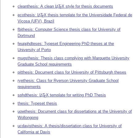
cleanthesis: A clean
L
T
X
style for thesis documents
A
E
ecothesis:
L
T
X
thesis template for the Universidade Federal de
A
E
Viçosa (UFV), Brazil
fbithesis: Computer Science thesis class for University of
Dortmund
feupphdteses: Typeset Engineering PhD theses at the
University of Porto
mugsthesis: Thesis class complying with Marquette University
Graduate School requirements
pitthesis: Document class for University of Pittsburgh theses
ryethesis: Class for Ryerson University Graduate School
requirements
sphdthesis:
L
T
X
template for writing PhD Thesis
A
E
thesis: Typeset thesis
uowthesis: Document class for dissertations at the University of
Wollongong
ucdavisthesis: A thesis/dissertation class for University of
California at Davis