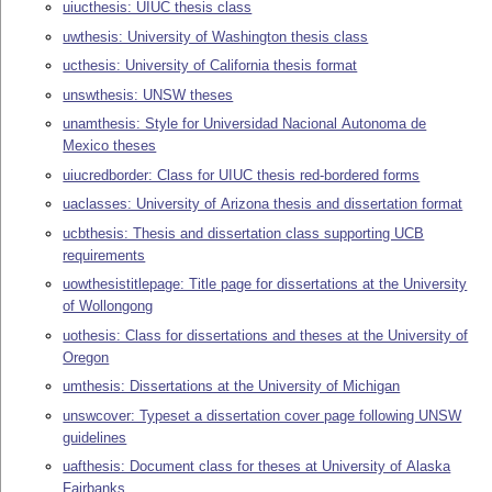
uiucthesis: UIUC thesis class
uwthesis: University of Washington thesis class
ucthesis: University of California thesis format
unswthesis: UNSW theses
unamthesis: Style for Universidad Nacional Autonoma de
Mexico theses
uiucredborder: Class for UIUC thesis red-bordered forms
uaclasses: University of Arizona thesis and dissertation format
ucbthesis: Thesis and dissertation class supporting UCB
requirements
uowthesistitlepage: Title page for dissertations at the University
of Wollongong
uothesis: Class for dissertations and theses at the University of
Oregon
umthesis: Dissertations at the University of Michigan
unswcover: Typeset a dissertation cover page following UNSW
guidelines
uafthesis: Document class for theses at University of Alaska
Fairbanks