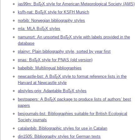
jas99m:
Bib
T
X
style for American Meteorological Society (AMS)
E
ksfh-nat:
Bib
T
X
style for KSFH Munich
E
norbib: Norwegian bibliography styles
mla: MLA
Bib
T
X
styles
E
namunsrt: An unsorted
Bib
T
X
style with labels provided in the
E
database
plainyr: Plain bibliography style, sorted by year first
pnas:
Bib
T
X
style for PNAS (old version)
E
babelbib: Multilingual bibliographies
newcastle-bst: A
Bib
T
X
style to format reference lists in the
E
Harvard at Newcastle style
abstyles-orig: Adaptable
Bib
T
X
styles
E
bestpapers: A
Bib
T
X
package to produce lists of authors’ best
E
papers
besjournals-bst: Bibliographies suitable for British Ecological
Society journals
catalanbib: Bibliographic styles for use in Catalan
din1505: Bibliography styles for German texts