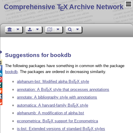
Comprehensive T
X Archive Network
E
Suggestions for bookdb

The following packages have something in common with the package

bookdb
. The packages are ordered in decreasing similarity.


alphanum-bst: Modified alpha
Bib
T
X
style
E

annotation: A
Bib
T
X
style that processes annotations

E

annotate: A bibliography style with annotations

automatica: A harvard-family
Bib
T
X
style
E
alphanumb: A modification of alpha.bst
econometrica:
Bib
T
X
support for Econometrica
E
is-bst: Extended versions of standard
Bib
T
X
styles
E