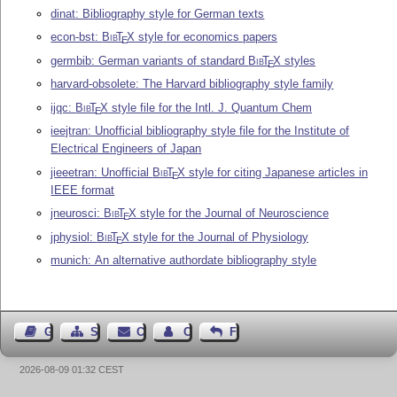
dinat: Bibliography style for German texts
econ-bst:
Bib
T
X
style for economics papers
E
germbib: German variants of standard
Bib
T
X
styles
E
harvard-obsolete: The Harvard bibliography style family
ijqc:
Bib
T
X
style file for the Intl. J. Quantum Chem
E
ieejtran: Unofficial bibliography style file for the Institute of
Electrical Engineers of Japan
jieeetran: Unofficial
Bib
T
X
style for citing Japanese articles in
E
IEEE format
jneurosci:
Bib
T
X
style for the Journal of Neuroscience
E
jphysiol:
Bib
T
X
style for the Journal of Physiology
E
munich: An alternative authordate bibliography style
Guest Book
Sitemap
Contact
Contact Author
Feedback
2026-08-09 01:32 CEST