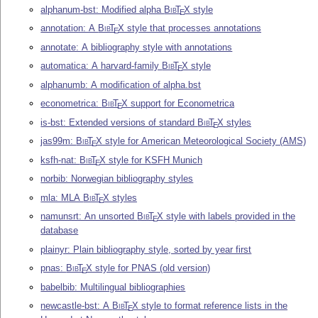
alphanum-bst: Modified alpha
Bib
T
X
style
E
annotation: A
Bib
T
X
style that processes annotations
E
annotate: A bibliography style with annotations
automatica: A harvard-family
Bib
T
X
style
E
alphanumb: A modification of alpha.bst
econometrica:
Bib
T
X
support for Econometrica
E
is-bst: Extended versions of standard
Bib
T
X
styles
E
jas99m:
Bib
T
X
style for American Meteorological Society (AMS)
E
ksfh-nat:
Bib
T
X
style for KSFH Munich
E
norbib: Norwegian bibliography styles
mla: MLA
Bib
T
X
styles
E
namunsrt: An unsorted
Bib
T
X
style with labels provided in the
E
database
plainyr: Plain bibliography style, sorted by year first
pnas:
Bib
T
X
style for PNAS (old version)
E
babelbib: Multilingual bibliographies
newcastle-bst: A
Bib
T
X
style to format reference lists in the
E