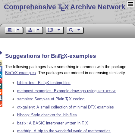
Comprehensive T
X Archive Network
E
Suggestions for
Bib
T
X
-examples
E

The following packages have something in common with the package

BibTeX-examples
. The packages are ordered in decreasing similarity.


bibtex-test:
Bib
T
X
testing files
E

metapost-examples: Example drawings using

METAPOST

samples: Samples of Plain
T
X
coding
E

dtxgallery: A small collection of minimal DTX examples
bibcop: Style checker for .bib files
basix: A BASIC interpreter written in
T
X
E
mathtrip: A trip to the wonderful world of mathematics