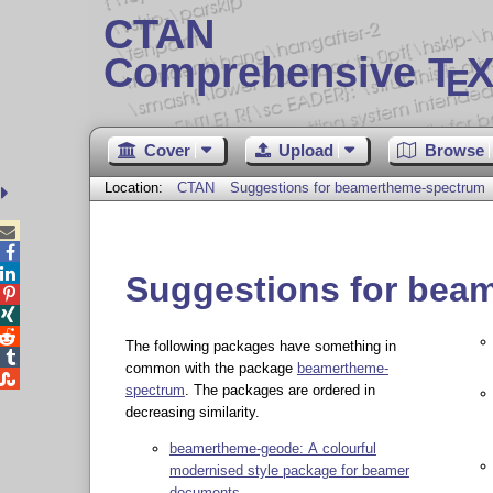
CTAN
Comprehensive T
X
E
Cover
Upload
Browse
Location:
CTAN
Suggestions for beamertheme-spectrum



Suggestions for bea



The following packages have something in

common with the package
beamertheme-

spectrum
. The packages are ordered in
decreasing similarity.
beamertheme-geode: A colourful
modernised style package for beamer
documents