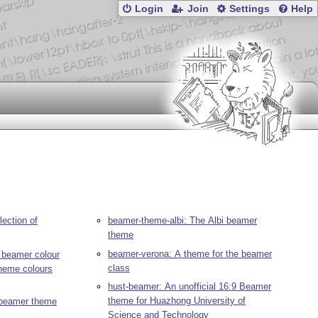
Login
Join
Settings
Help
ection of
beamer-theme-albi: The Albi beamer
theme
beamer-verona: A theme for the beamer
 beamer colour
class
theme colours
hust-beamer: An unofficial 16:9 Beamer
theme for Huazhong University of
 beamer theme
Science and Technology