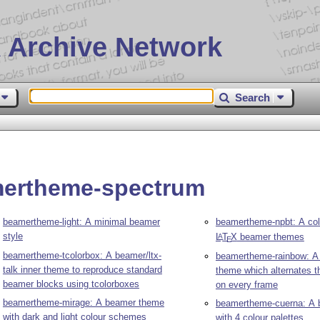
 Archive Network
Search
mertheme-spectrum
beamertheme-light: A minimal beamer
beamertheme-npbt: A coll
style
L
T
X
beamer themes
A
E
beamertheme-tcolorbox: A beamer/ltx-
beamertheme-rainbow: A
talk inner theme to reproduce standard
theme which alternates 
beamer blocks using tcolorboxes
on every frame
beamertheme-mirage: A beamer theme
beamertheme-cuerna: A
with dark and light colour schemes
with 4 colour palettes