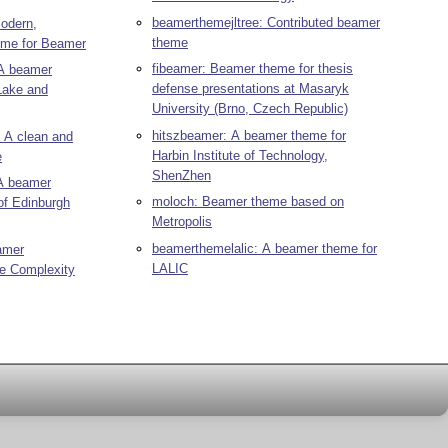
beamerthemejltree: Contributed beamer
odern,
theme
heme for Beamer
fibeamer: Beamer theme for thesis
A beamer
defense presentations at Masaryk
Lake and
University (Brno, Czech Republic)
hitszbeamer: A beamer theme for
 A clean and
Harbin Institute of Technology,
e
ShenZhen
A beamer
moloch: Beamer theme based on
of Edinburgh
Metropolis
beamerthemelalic: A beamer theme for
amer
LALIC
he Complexity