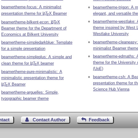
beamertheme-focus: A minimalist
beamertheme-trigon: A m
presentation theme for
L
T
X
Beamer
elegant, and versatile t
A
E
beamertheme-westlake: 
beamertheme-bilkent-econ:
L
T
X
A
E
theme inspired by West 
Beamer theme for the Department of
Westlake University
Economics at Bilkent University
beamertheme-cleaneasy:
beamertheme-simpledarkblue: Template
minimalist Beamer them
for a simple presentation
beamertheme-edmaths: 
beamertheme-simpleplus: A simple and
theme for the University 
clean theme for
L
T
X
beamer
A
E
(UoE)
beamertheme-pure-minimalistic: A
beamertheme-csh: A Be
minimalistic presentation theme for
presentation theme for t
L
T
X
Beamer
A
E
Science Hub Vienna
beamertheme-arguelles: Simple,
typographic beamer theme
ntact
Contact Author
Feedback