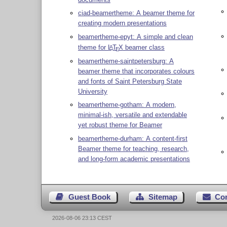
ciad-beamertheme: A beamer theme for
creating modern presentations
beamertheme-epyt: A simple and clean
theme for
L
T
X
beamer class
A
E
beamertheme-saintpetersburg: A
beamer theme that incorporates colours
and fonts of Saint Petersburg State
University
beamertheme-gotham: A modern,
minimal-ish, versatile and extendable
yet robust theme for Beamer
beamertheme-durham: A content-first
Beamer theme for teaching, research,
and long-form academic presentations
Guest Book
Sitemap
Co
2026-08-06 23:13 CEST