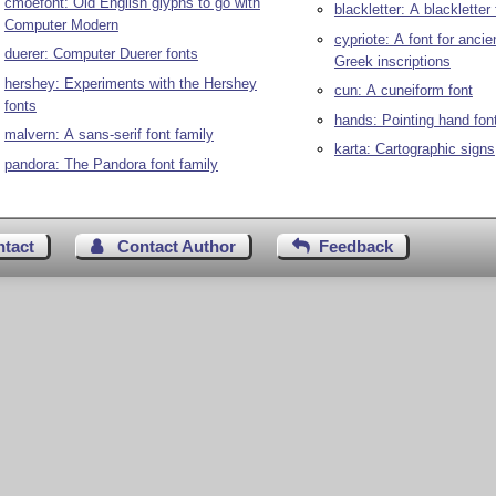
cmoefont: Old English glyphs to go with
blackletter: A blackletter 
Computer Modern
cypriote: A font for ancie
duerer: Computer Duerer fonts
Greek inscriptions
hershey: Experiments with the Hershey
cun: A cuneiform font
fonts
hands: Pointing hand fon
malvern: A sans-serif font family
karta: Cartographic signs
pandora: The Pandora font family
ntact
Contact Author
Feedback