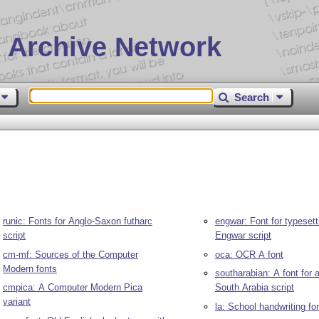
 Archive Network
Search
runic: Fonts for Anglo-Saxon futharc
engwar: Font for typesett
script
Engwar script
cm-mf: Sources of the Computer
oca: OCR A font
Modern fonts
southarabian: A font for 
cmpica: A Computer Modern Pica
South Arabia script
variant
la: School handwriting fo