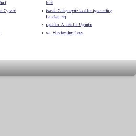
font
font
nt Cypriot
twcal: Calligraphic font for typesetting
handwriting
ugaritic: A font for Ugaritic
t
va: Handwriting fonts