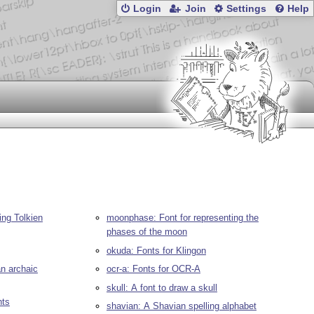
Login
Join
Settings
Help
ing Tolkien
moonphase: Font for representing the
phases of the moon
okuda: Fonts for Klingon
an archaic
ocr-a: Fonts for OCR-A
skull: A font to draw a skull
nts
shavian: A Shavian spelling alphabet