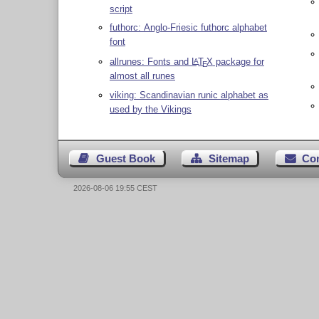
script
futhorc: Anglo-Friesic futhorc alphabet
font
allrunes: Fonts and
L
T
X
package for
A
E
almost all runes
viking: Scandinavian runic alphabet as
used by the Vikings
Guest Book
Sitemap
Co
2026-08-06 19:55 CEST