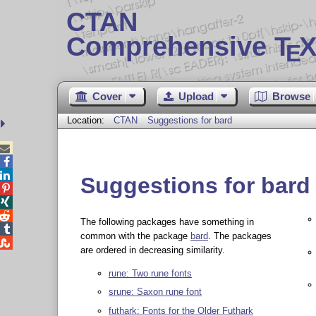
CTAN
Comprehensive T
X
E
Cover
Upload
Browse
Location:
CTAN
Suggestions for bard



Suggestions for bard



The following packages have something in

common with the package
bard
. The packages

are ordered in decreasing similarity.
rune: Two rune fonts
srune: Saxon rune font
futhark: Fonts for the Older Futhark