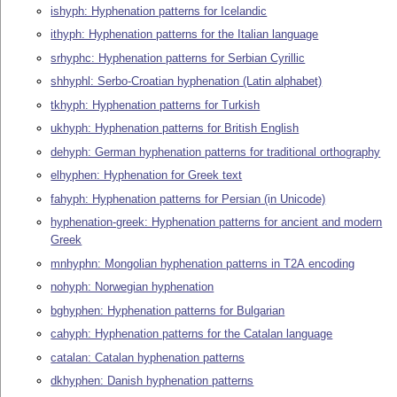
ishyph: Hyphenation patterns for Icelandic
ithyph: Hyphenation patterns for the Italian language
srhyphc: Hyphenation patterns for Serbian Cyrillic
shhyphl: Serbo-Croatian hyphenation (Latin alphabet)
tkhyph: Hyphenation patterns for Turkish
ukhyph: Hyphenation patterns for British English
dehyph: German hyphenation patterns for traditional orthography
elhyphen: Hyphenation for Greek text
fahyph: Hyphenation patterns for Persian (in Unicode)
hyphenation-greek: Hyphenation patterns for ancient and modern
Greek
mnhyphn: Mongolian hyphenation patterns in T2A encoding
nohyph: Norwegian hyphenation
bghyphen: Hyphenation patterns for Bulgarian
cahyph: Hyphenation patterns for the Catalan language
catalan: Catalan hyphenation patterns
dkhyphen: Danish hyphenation patterns