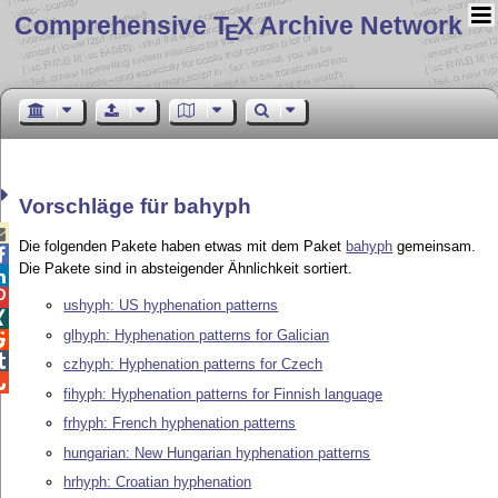
Comprehensive T
X Archive Network
E
Vorschläge für bahyph

Die folgenden Pakete haben etwas mit dem Paket
bahyph
gemeinsam.

Die Pakete sind in absteigender Ähnlichkeit sortiert.


ushyph: US hyphenation patterns

glhyph: Hyphenation patterns for Galician


czhyph: Hyphenation patterns for Czech

fihyph: Hyphenation patterns for Finnish language
frhyph: French hyphenation patterns
hungarian: New Hungarian hyphenation patterns
hrhyph: Croatian hyphenation