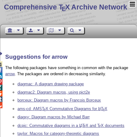
Comprehensive T
X Archive Network
E
Suggestions for arrow

The following packages have something in common with the package

arrow
. The packages are ordered in decreasing similarity.


diagmac: A diagram drawing package

diagmac2: Diagram macros, using pict2e


borceux: Diagram macros by François Borceux

ams-cd: AMS
T
X
Commutative Diagrams for
L
T
X
A
E
E
diagxy: Diagram macros by Michael Barr
dcpic: Commutative diagrams in a
L
T
X
and
T
X
documents
A
E
E
taylor: Macros for category-theoretic diagrams