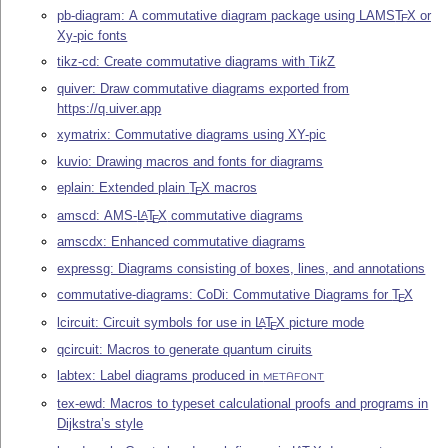
pb-diagram: A commutative diagram package using LAMS
T
X
or
E
Xy-pic fonts
tikz-cd: Create commutative diagrams with
Ti
k
Z
quiver: Draw commutative diagrams exported from
https://q.uiver.app
xymatrix: Commutative diagrams using XY-pic
kuvio: Drawing macros and fonts for diagrams
eplain: Extended plain
T
X
macros
E
amscd: AMS-
L
T
X
commutative diagrams
A
E
amscdx: Enhanced commutative diagrams
expressg: Diagrams consisting of boxes, lines, and annotations
commutative-diagrams: CoDi: Commutative Diagrams for
T
X
E
lcircuit: Circuit symbols for use in
L
T
X
picture mode
A
E
qcircuit: Macros to generate quantum ciruits
labtex: Label diagrams produced in
METAFONT
tex-ewd: Macros to typeset calculational proofs and programs in
Dijkstra’s style