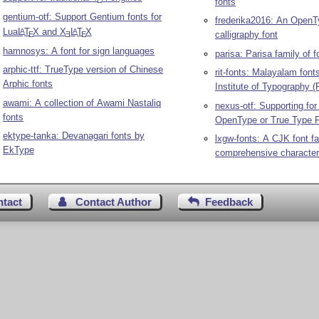
E
fonts
gentium-otf: Support Gentium fonts for
frederika2016: An Open
Lua
L
T
X
and
X
L
T
X
A
A
calligraphy font
E
E
E
hamnosys: A font for sign languages
parisa: Parisa family of f
arphic-ttf: TrueType version of Chinese
rit-fonts: Malayalam fon
Arphic fonts
Institute of Typography (
awami: A collection of Awami Nastaliq
nexus-otf: Supporting fo
fonts
OpenType or True Type 
ektype-tanka: Devanagari fonts by
lxgw-fonts: A CJK font fa
EkType
comprehensive character
ntact
Contact Author
Feedback