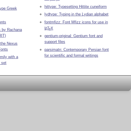
hittype: Typesetting Hittite cuneiform
Type Greek
lydtype: Typing in the Lydian alphabet
onts
fontmfizz: Font Mfizz icons for use in
L
T
X
A
E
ts by Rachana
RIT)
gentium-original: Gentium font and
support files
r the Nexus
Fonts
parsimatn: Contemporary Persian font
for scientific and formal writings
mily with a
 set