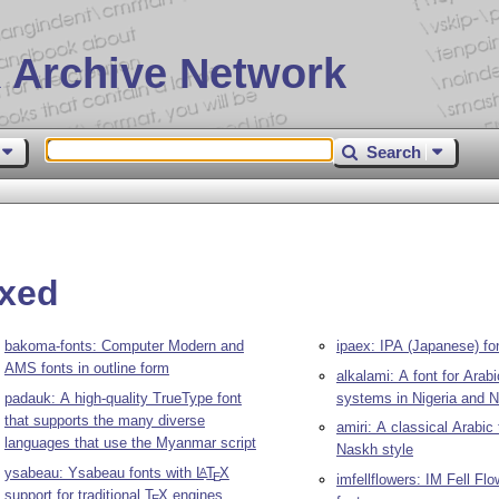
 Archive Network
Search
ixed
bakoma-fonts: Computer Modern and
ipaex: IPA (Japanese) fo
AMS fonts in outline form
alkalami: A font for Arab
padauk: A high-quality TrueType font
systems in Nigeria and N
that supports the many diverse
amiri: A classical Arabic
languages that use the Myanmar script
Naskh style
ysabeau: Ysabeau fonts with
L
T
X
A
E
imfellflowers: IM Fell F
support for traditional
T
X
engines