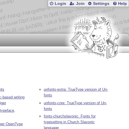
Login
Join
Settings
Help
nts
unfonts-extra: TrueType version of Un-
fonts
ic-based writing
iger
unfonts-core: TrueType version of Un-
fonts
 typeface,
fonts-churchslavonic: Fonts for
typesetting in Church Slavonic
lower OpenType
language