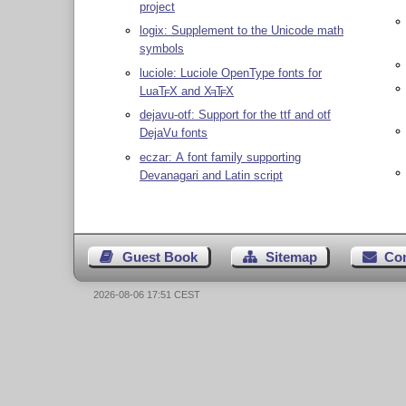
project
logix: Supplement to the Unicode math
symbols
luciole: Luciole OpenType fonts for
Lua
T
X
and
X
T
X
E
E
E
dejavu-otf: Support for the ttf and otf
DejaVu fonts
eczar: A font family supporting
Devanagari and Latin script
Guest Book
Sitemap
Co
2026-08-06 17:51 CEST