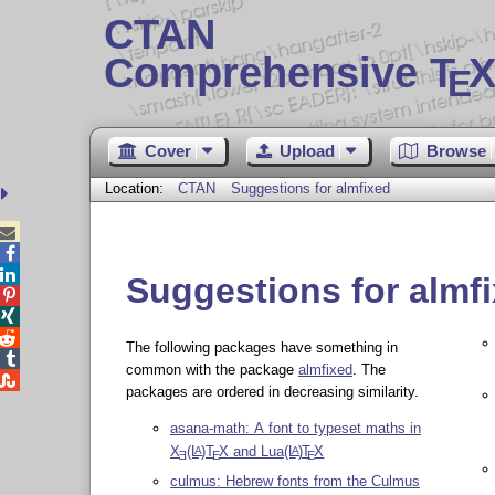
CTAN
Comprehensive T
X
E
Cover
Upload
Browse
Location:
CTAN
Suggestions for almfixed



Suggestions for almf



The following packages have something in

common with the package
almfixed
. The

packages are ordered in decreasing similarity.
asana-math: A font to typeset maths in
X
(L
)T
X
and Lua
(L
)
T
X
A
A
E
E
E
culmus: Hebrew fonts from the Culmus