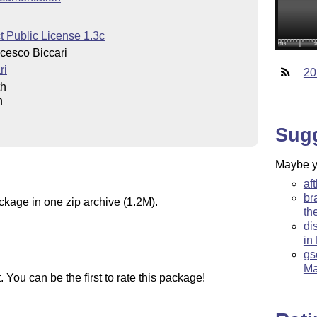
t Public License 1.3c
cesco Biccari
ri
20
th
h
Sug
Maybe yo
af
br
ckage in one zip archive (1.2M).
th
di
in
gs
Ma
You can be the first to rate this package!