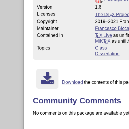
Version
1.6
Licenses
The
L
T
X
Projec
A
E
Copyright
2019–2021 Fran
Maintainer
Francesco Bicca
Contained in
T
X Live
as unifi
E
MiKT
X
as unifit
E
Topics
Class
Dissertation
Download
the contents of this pa
Community Comments
No comments on this package are available yet. 