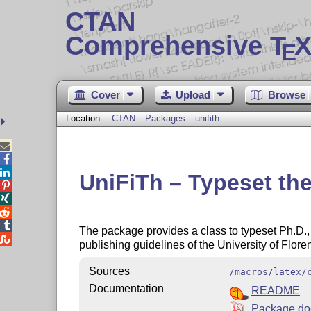
CTAN
Comprehensive T
X
E
Cover
Upload
Browse
Location:
CTAN
Packages
unifith



UniFiTh – Typeset thes




The package provides a class to typeset Ph.D.,

publishing guidelines of the University of Floren
Sources
/macros/latex/
Documentation
README
Package do