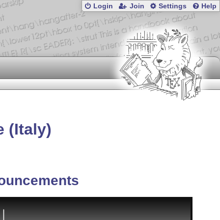
Login
Join
Settings
Help
(Italy)
ouncements