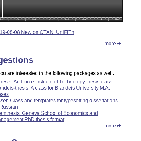
19-08-08 New on CTAN: UniFiTh
more
gestions
u are interested in the following packages as well.
thesis: Air Force Institute of Technology thesis class
andeis-thesis: A class for Brandeis University M.A.
eses
sser: Class and templates for typesetting dissertations
 Russian
emthesis: Geneva School of Economics and
nagement PhD thesis format
more