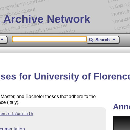
 Archive Network
Search
es for University of Florence 
 Master, and Bachelor theses that adhere to the
ce (Italy).
Ann
contrib/unifith
cumentation