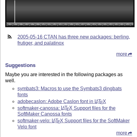
2005-05-16 CTAN has three new packages: berling,
frutiger, and palatinox
more
Suggestions
Maybe you are interested in the following packages as
well.
symbats3: Macros to use the Symbats3 dingbats
fonts
adobecaslon: Adobe Caslon font in
L
T
X
A
E
softmaker-canossa:
L
T
X
Support files for the
A
E
SoftMaker Canossa fonts
softmaker-velo:
L
T
X
Support files for the SoftMaker
A
E
Velo font
more