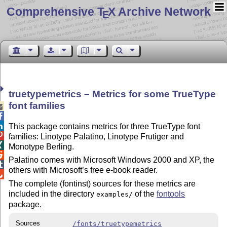
Comprehensive T
X Archive Network
E
truetypemetrics – Metrics for some TrueType
font families



This package contains metrics for three TrueType font

families: Linotype Palatino, Linotype Frutiger and

Monotype Berling.

Palatino comes with Microsoft Windows 2000 and XP, the

others with Microsoft’s free e-book reader.

The complete (fontinst) sources for these metrics are
included in the directory
of the
fontools
examples/
package.
Sources
/fonts/truetypemetrics