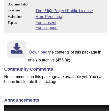
Documentation
Licenses
The
L
T
X
Project Public License
A
E
Marc Penninga
Maintainer
Font absent
Topics
Font support
Download
the contents of this package in
one zip archive (456.8k).
Community Comments
No comments on this package are available yet. You can
be the first to rate this package!
Announcements