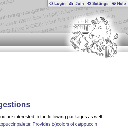
Login
Join
Settings
Help
gestions
u are interested in the following packages as well.
tppuccinpalette: Provides (x)colors of catppuccin