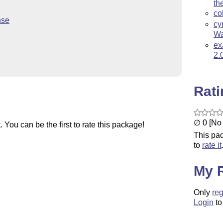
th
co
nse
cy
Wa
ex
2.
Rat
∅ 0 [No 
You can be the first to rate this package!
This pac
to
rate it
My 
Only
reg
Login
to