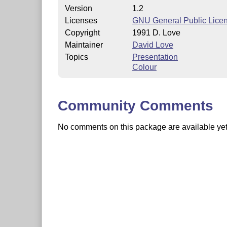
Version
1.2
Licenses
GNU General Public Lice
Copyright
1991 D. Love
Maintainer
David Love
Topics
Presentation
Colour
Community Comments
No comments on this package are available yet. 