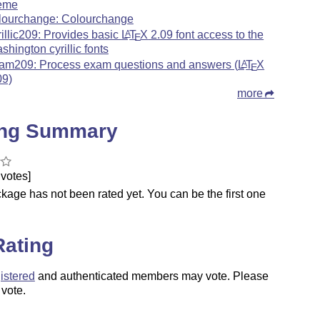
eme
lourchange: Colourchange
rillic209: Provides basic
L
T
X
2.09 font access to the
A
E
shington cyrillic fonts
am209: Process exam questions and answers (
L
T
X
A
E
09)
more
ing Summary
votes]
kage has not been rated yet. You can be the first one
.
Rating
istered
and authenticated members may vote. Please
 vote.