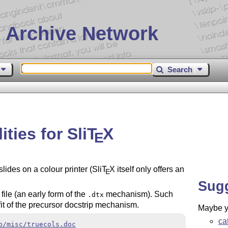
 Archive Network
Search
ities for Sli
T
X
E
slides on a colour printer (Sli
T
X
itself only offers an
E
Sug
file (an early form of the
mechanism). Such
.dtx
it of the precursor docstrip mechanism.
Maybe yo
ca
b/misc/truecols.doc