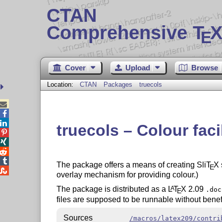
CTAN
Comprehensive T
X
E
Cover
Upload
Browse
Location:
CTAN
Packages
truecols



truecols – Colour facil




The package offers a means of creating Sli
T
X
E

overlay mechanism for providing colour.)
The package is distributed as a
L
T
X
2.09
A
.doc
E
files are supposed to be runnable without benef
Sources
/macros/latex209/contri