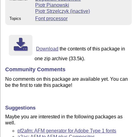
Piotr Pianowski
Piotr Strzelczyk (inactive)
Font processor
Topics
Download
the contents of this package in
one zip archive (33.5k).
Community Comments
No comments on this package are available yet. You can
be the first to rate this package!
Suggestions
Maybe you are interested in the following packages as
well.
pf2afm: AFM generator for Adobe Type 1 fonts
a2ac: AFM to AFM plus Composites