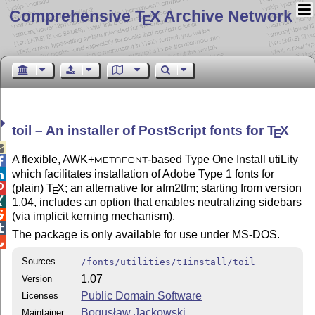
Comprehensive T
X Archive Network
E
toil – An installer of PostScript fonts for
T
X
E

A flexible, AWK+
-based Type One Install utiLity

METAFONT
which facilitates installation of Adobe Type 1 fonts for

(plain)
T
X
; an alternative for afm2tfm; starting from version

E

1.04, includes an option that enables neutralizing sidebars

(via implicit kerning mechanism).

The package is only available for use under MS-DOS.

Sources
/fonts/utilities/t1install/toil
1.07
Version
Public Domain Software
Licenses
Bogusław Jackowski
Maintainer