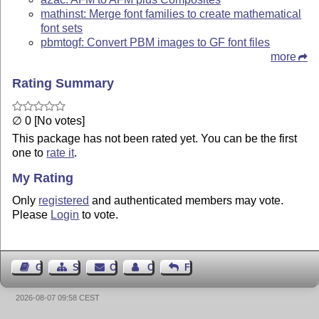
mathinst: Merge font families to create mathematical
font sets
pbmtogf: Convert PBM images to GF font files
more
Rating Summary
∅ 0 [No votes]
This package has not been rated yet. You can be the first
one to
rate it
.
My Rating
Only
registered
and authenticated members may vote.
Please
Login
to vote.
Guest Book
Sitemap
Contact
Contact Author
Feedback
2026-08-07 09:58 CEST