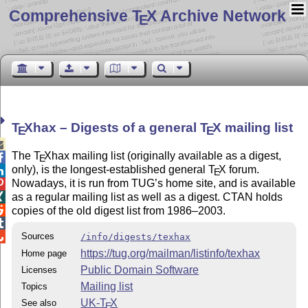
Comprehensive T
X Archive Network
E
T
X
hax – Digests of a general
T
X
mailing list
E
E

The
T
X
hax mailing list (originally available as a digest,

E
only), is the longest-established general
T
X
forum.

E
Nowadays, it is run from TUG’s home site, and is available

as a regular mailing list as well as a digest. CTAN holds


copies of the old digest list from 1986–2003.


Sources
/info/digests/texhax
https://tug.org/mailman/listinfo/texhax
Home page
Public Domain Software
Licenses
Mailing list
Topics
UK-
T
X
See also
E