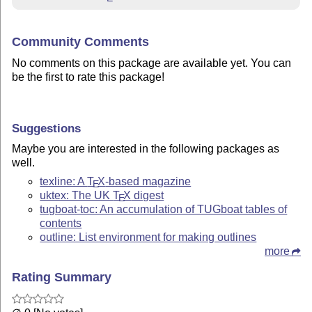
Community Comments
No comments on this package are available yet. You can
be the first to rate this package!
Suggestions
Maybe you are interested in the following packages as
well.
texline: A
T
X
-based magazine
E
uktex: The UK
T
X
digest
E
tugboat-toc: An accumulation of TUGboat tables of
contents
outline: List environment for making outlines
more
Rating Summary