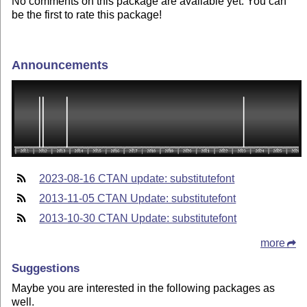
No comments on this package are available yet. You can
be the first to rate this package!
Announcements
2023-08-16 CTAN update: substitutefont
2013-11-05 CTAN Update: substitutefont
2013-10-30 CTAN Update: substitutefont
more
Suggestions
Maybe you are interested in the following packages as
well.