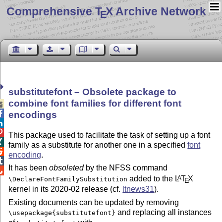
Comprehensive T
X Archive Network
E
substitutefont – Obsolete package to
combine font families for different font


encodings


This package used to facilitate the task of setting up a font

family as a substitute for another one in a specified
font

encoding
.

It has been
obsoleted
by the NFSS command

added to the
L
T
X
A
\DeclareFontFamilySubstitution
E
kernel in its 2020-02 release (cf.
ltnews31
).
Existing documents can be updated by removing
and replacing all instances
\usepackage{substitutefont}