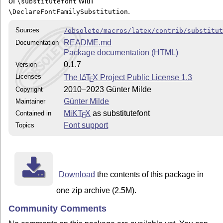
of
with
\substitutefont
.
\DeclareFontFamilySubstitution
Sources
/obsolete/macros/latex/contrib/substitu
README.md
Documentation
Package documentation (HTML)
0.1.7
Version
Licenses
The
L
T
X
Project Public License 1.3
A
E
2010–2023 Günter Milde
Copyright
Günter Milde
Maintainer
MiKT
X
as substitutefont
Contained in
E
Font support
Topics
Download
the contents of this package in
one zip archive (2.5M).
Community Comments