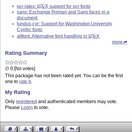
ocr-latex:
L
T
X
support for ocr fonts
A
E
sans: Exchange Roman and Sans faces in a
document
fundus-cyr: Support for Washington University
Cyrillic fonts
altfont: Alternative font handling in
L
T
X
A
E
more
Rating Summary
∅ 0 [No votes]
This package has not been rated yet. You can be the first
one to
rate it
.
My Rating
Only
registered
and authenticated members may vote.
Please
Login
to vote.
Guest Book
Sitemap
Contact
Contact Author
Feedback