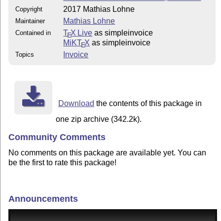
2017 Mathias Lohne
Copyright
Mathias Lohne
Maintainer
T
X Live
as simpleinvoice
Contained in
E
MiKT
X
as simpleinvoice
E
Invoice
Topics
Download
the contents of this package in
one zip archive (342.2k).
Community Comments
No comments on this package are available yet. You can
be the first to rate this package!
Announcements