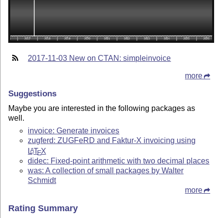
2017-11-03 New on CTAN: simpleinvoice
more
Suggestions
Maybe you are interested in the following packages as
well.
invoice: Generate invoices
zugferd: ZUGFeRD and Faktur-X invoicing using
L
T
X
A
E
didec: Fixed-point arithmetic with two decimal places
was: A collection of small packages by Walter
Schmidt
more
Rating Summary