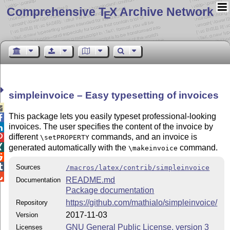
Comprehensive T
X Archive Network
E
simpleinvoice – Easy typesetting of invoices

This package lets you easily typeset professional-looking

invoices. The user specifies the content of the invoice by

different
commands, and an invoice is

\setPROPERTY

generated automatically with the
command.
\makeinvoice


Sources
/macros/latex/contrib/simpleinvoice

README.md
Documentation
Package documentation
https://github.com/mathialo/simpleinvoice/
Repository
2017-11-03
Version
GNU General Public License, version 3
Licenses