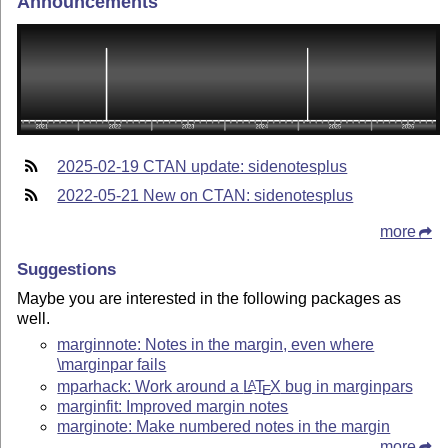
Announcements
2025-02-19 CTAN update: sidenotesplus
2022-05-21 New on CTAN: sidenotesplus
more
Suggestions
Maybe you are interested in the following packages as
well.
marginnote: Notes in the margin, even where
\marginpar fails
mparhack: Work around a
L
T
X
bug in marginpars
A
E
marginfit: Improved margin notes
marginote: Make numbered notes in the margin
more