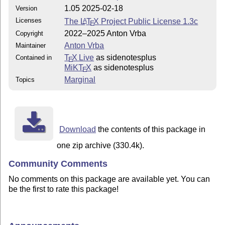
1.05 2025-02-18
Version
Licenses
The
L
T
X
Project Public License 1.3c
A
E
2022–2025 Anton Vrba
Copyright
Anton Vrba
Maintainer
T
X Live
as sidenotesplus
Contained in
E
MiKT
X
as sidenotesplus
E
Marginal
Topics
Download
the contents of this package in
one zip archive (330.4k).
Community Comments
No comments on this package are available yet. You can
be the first to rate this package!