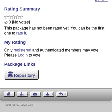
Rating Summary
∅ 0 [No votes]
This package has not been rated yet. You can be the first
one to
rate it
.
My Rating
Only
registered
and authenticated members may vote.
Please
Login
to vote.
Package Links
Repository
Guest Book
Sitemap
Contact
Contact Author
Feedback
2026-08-07 17:22 CEST