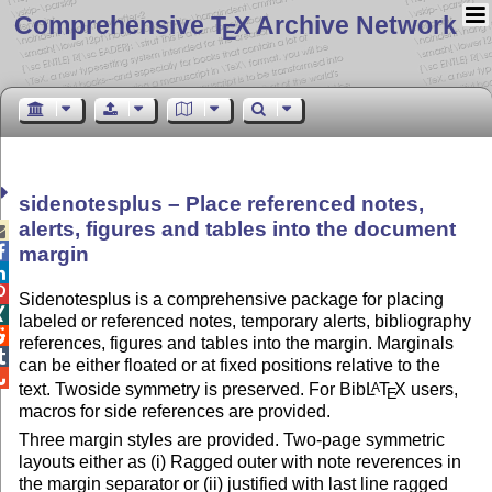
Comprehensive T
X Archive Network
E
sidenotesplus – Place referenced notes,
alerts, figures and tables into the document


margin


Sidenotesplus is a comprehensive package for placing

labeled or referenced notes, temporary alerts, bibliography

references, figures and tables into the margin. Marginals

can be either floated or at fixed positions relative to the

text. Twoside symmetry is preserved. For Bib
L
T
X
users,
A
E
macros for side references are provided.
Three margin styles are provided. Two-page symmetric
layouts either as (i) Ragged outer with note reverences in
the margin separator or (ii) justified with last line ragged