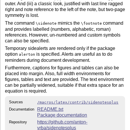
outer. And (iii) a classic look, justified with last line ragged
right and note reference to the left of the note, but two-page
symmetry is lost.
The command
mimics the
command
\sidenote
\footnote
and provides labelled (numbers, alphabetic, roman)
references. However, un-numbered and custom symbols
can also be specified.
Temporary sidealerts are rendered only if the package
option
is specified. Alerts are useful as to do
alerton
reminders during document development.
Furthermore, captions for figures and tables can also be
placed into margin. Also, full width environments for
figures, tables and text are provided. The text environment
can be partially widened, suitable if that extra space for an
equation is required.
Sources
/macros/latex/contrib/sidenotesplus
README.txt
Documentation
Package documentation
https://github.com/anton-
Repository
vrba/sidenotesplus