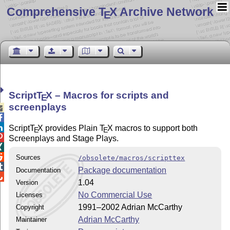
Comprehensive T
X Archive Network
E
Script
T
X
– Macros for scripts and
E
screenplays



Script
T
X
provides Plain
T
X
macros to support both
E
E

Screenplays and Stage Plays.


Sources
/obsolete/macros/scripttex

Package documentation
Documentation

1.04
Version
No Commercial Use
Licenses
1991–2002 Adrian McCarthy
Copyright
Adrian McCarthy
Maintainer