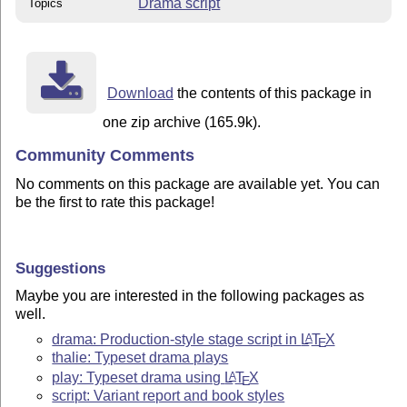
Drama script
Topics
Download
the contents of this package in
one zip archive (165.9k).
Community Comments
No comments on this package are available yet. You can
be the first to rate this package!
Suggestions
Maybe you are interested in the following packages as
well.
drama: Production-style stage script in
L
T
X
A
E
thalie: Typeset drama plays
play: Typeset drama using
L
T
X
A
E
script: Variant report and book styles