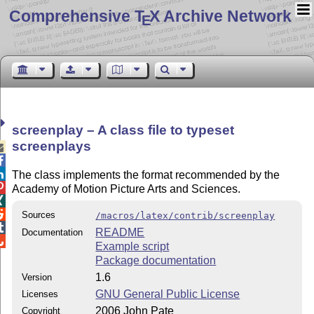
Comprehensive T
X Archive Network
E
screenplay – A class file to typeset
screenplays



The class implements the format recommended by the

Academy of Motion Picture Arts and Sciences.


Sources
/macros/latex/contrib/screenplay

README
Documentation

Example script
Package documentation
1.6
Version
GNU General Public License
Licenses
2006 John Pate
Copyright