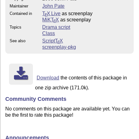
John Pate
Maintainer
T
X Live
as screenplay
Contained in
E
MiKT
X
as screenplay
E
Drama script
Topics
Class
Script
T
X
See also
E
screenplay-pkg
Download
the contents of this package in
one zip archive (171.0k).
Community Comments
No comments on this package are available yet. You can
be the first to rate this package!
Announcements