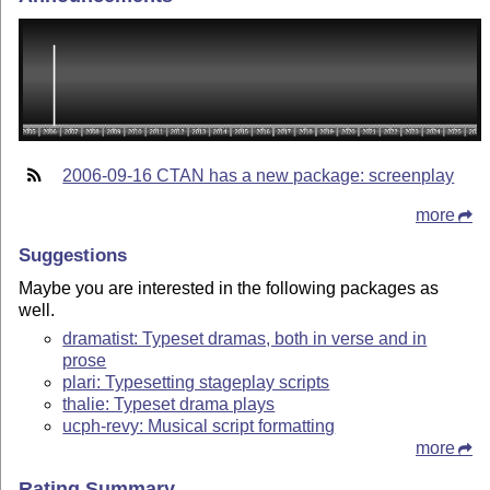
2006-09-16 CTAN has a new package: screenplay
more
Suggestions
Maybe you are interested in the following packages as
well.
dramatist: Typeset dramas, both in verse and in
prose
plari: Typesetting stageplay scripts
thalie: Typeset drama plays
ucph-revy: Musical script formatting
more
Rating Summary