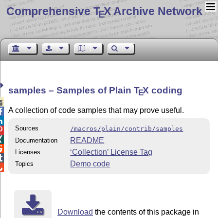
Comprehensive T
X Archive Network
E
samples – Samples of Plain
T
X
coding
E

A collection of code samples that may prove useful.


Sources
/macros/plain/contrib/samples


README
Documentation

‘Collection’ License Tag
Licenses

Demo code
Topics

Download
the contents of this package in