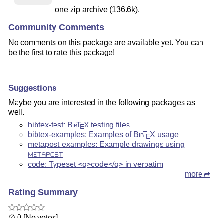
one zip archive (136.6k).
Community Comments
No comments on this package are available yet. You can
be the first to rate this package!
Suggestions
Maybe you are interested in the following packages as
well.
bibtex-test:
Bib
T
X
testing files
E
bibtex-examples: Examples of
Bib
T
X
usage
E
metapost-examples: Example drawings using
METAPOST
code: Typeset <q>code</q> in verbatim
more
Rating Summary
∅ 0 [No votes]