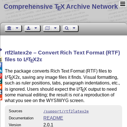
Comprehensive T
X Archive Network
E
rtf2latex2e – Convert Rich Text Format (RTF)
files to
L
T
X2ε
A

E


The package converts Rich Text Format (RTF) files to

L
T
X2ε
, saving any image files it finds. Visual formatting,
A
E

such as ruler positions, tabs, paragraph indentations, etc.,

is ignored. Users should expect the
L
T
X
output to need
A
E

some manual editing; the result is
not
a reproduction of

what you see on the WYSIWYG screen.
Sources
/support/rtf2latex2e
README
Documentation
2.0.1
Version