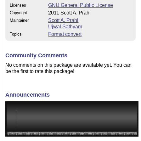
GNU General Public License
Licenses
2011 Scott A. Prahl
Copyright
Scott A. Prahl
Maintainer
Ujwal Sathyam
Format convert
Topics
Community Comments
No comments on this package are available yet. You can
be the first to rate this package!
Announcements