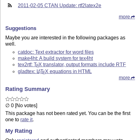
2011-02-05 CTAN Update: rtf2latex2e
more
Suggestions
Maybe you are interested in the following packages as
well.
catdoc: Text extractor for word files
make4ht: A build system for tex4ht
tex2rtf:
T
X
translator, output formats include RTF
E
gladtex:
L
T
X
equations in HTML
A
E
more
Rating Summary
∅ 0 [No votes]
This package has not been rated yet. You can be the first
one to
rate it
.
My Rating