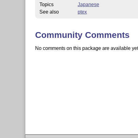
Topics
Japanese
See also
ptex
Community Comments
No comments on this package are available yet. 