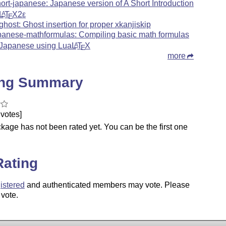
hort-japanese: Japanese version of A Short Introduction
L
T
X2ε
A
E
ghost: Ghost insertion for proper xkanjiskip
panese-mathformulas: Compiling basic math formulas
 Japanese using Lua
L
T
X
A
E
more
ing Summary
votes]
kage has not been rated yet. You can be the first one
.
Rating
istered
and authenticated members may vote. Please
 vote.