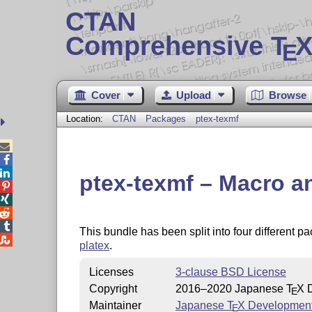
CTAN
Comprehensive T
X
E
Cover
Upload
Browse
Location:
CTAN
Packages
ptex-texmf



ptex-texmf – Macro an




This bundle has been split into four different 

platex
.
Licenses
3-clause BSD License
Copyright
2016–2020 Japanese
T
X
D
E
Maintainer
Japanese
T
X
Developmen
E