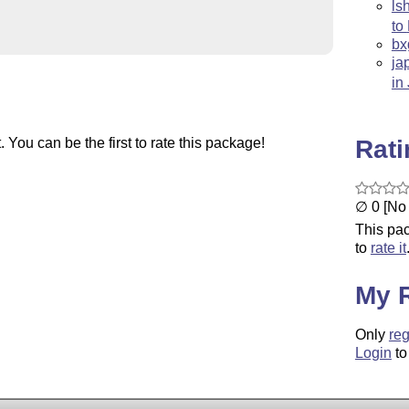
ls
to
bx
ja
in
Rat
You can be the first to rate this package!
∅ 0 [No 
This pac
to
rate it
My 
Only
reg
Login
to