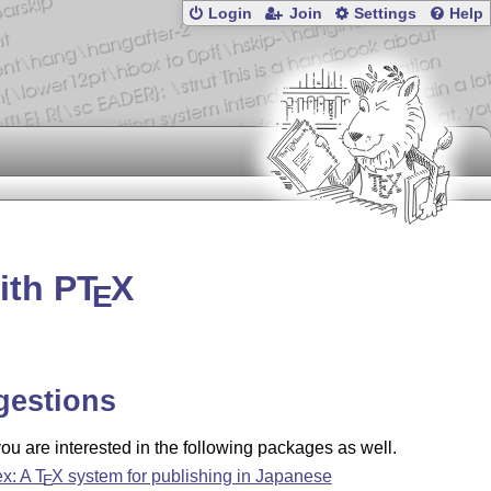
Login
Join
Settings
Help
ith P
T
X
E
gestions
u are interested in the following packages as well.
ex: A
T
X
system for publishing in Japanese
E