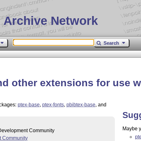
 Archive Network
Search
d other extensions for use w
packages:
ptex-base
,
ptex-fonts
,
pbibtex-base
, and
Sug
Maybe yo
evelopment Community
pt
t Community