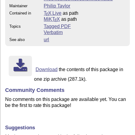
Philip Taylor
Maintainer
T
X Live
as path
Contained in
E
MiKT
X
as path
E
Tagged PDF
Topics
Verbatim
url
See also
Download
the contents of this package in
one zip archive (287.1k).
Community Comments
No comments on this package are available yet. You can
be the first to rate this package!
Suggestions