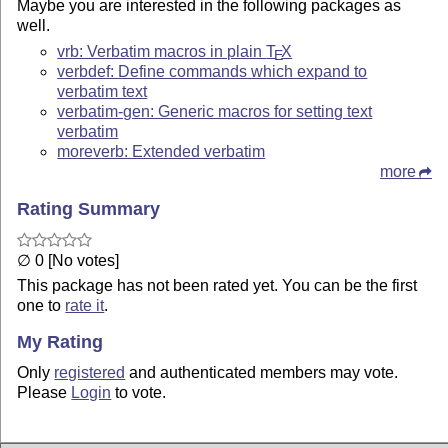
Maybe you are interested in the following packages as
well.
vrb: Verbatim macros in plain
T
X
E
verbdef: Define commands which expand to
verbatim text
verbatim-gen: Generic macros for setting text
verbatim
moreverb: Extended verbatim
more
Rating Summary
∅ 0 [No votes]
This package has not been rated yet. You can be the first
one to
rate it
.
My Rating
Only
registered
and authenticated members may vote.
Please
Login
to vote.