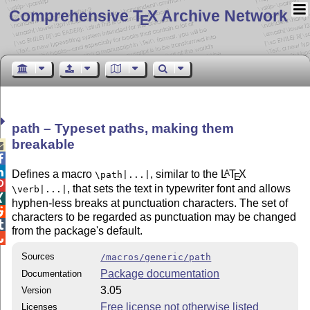
Comprehensive T
X Archive Network
E
path – Typeset paths, making them
breakable



Defines a macro
, similar to the
L
T
X
A
\path|...|
E

, that sets the text in typewriter font and allows
\verb|...|

hyphen-less breaks at punctuation characters. The set of

characters to be regarded as punctuation may be changed

from the package's default.

Sources
/macros/generic/path
Package documentation
Documentation
3.05
Version
Free license not otherwise listed
Licenses