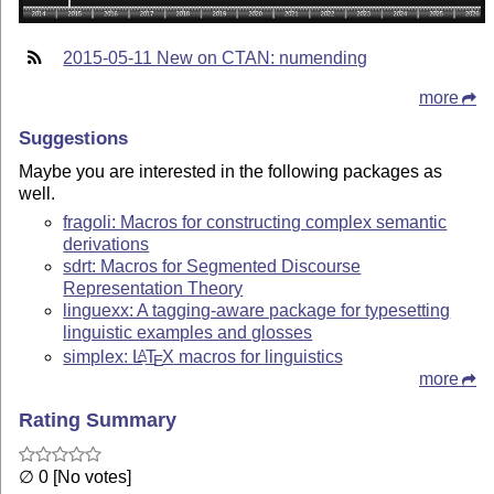
2015-05-11 New on CTAN: numending
more
Suggestions
Maybe you are interested in the following packages as
well.
fragoli: Macros for constructing complex semantic
derivations
sdrt: Macros for Segmented Discourse
Representation Theory
linguexx: A tagging-aware package for typesetting
linguistic examples and glosses
simplex:
L
T
X
macros for linguistics
A
E
more
Rating Summary
∅ 0 [No votes]