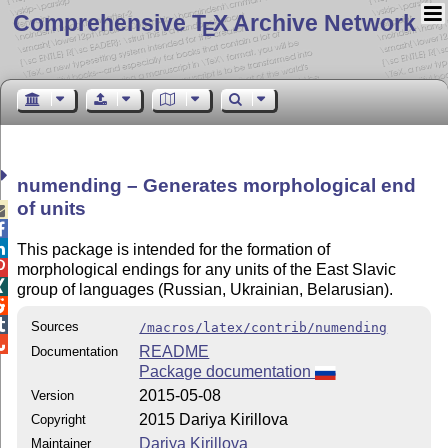
Comprehensive T
X Archive Network
E
numending – Generates morphological end
of units



This package is intended for the formation of

morphological endings for any units of the East Slavic

group of languages (Russian, Ukrainian, Belarusian).


Sources
/macros/latex/contrib/numending

README
Documentation
Package documentation
2015-05-08
Version
2015 Dariya Kirillova
Copyright
Dariya Kirillova
Maintainer