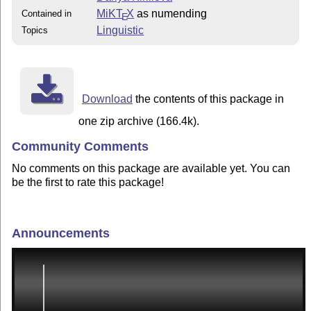
MiKT
X
as numending
Contained in
E
Linguistic
Topics
Download
the contents of this package in
one zip archive (166.4k).
Community Comments
No comments on this package are available yet. You can
be the first to rate this package!
Announcements