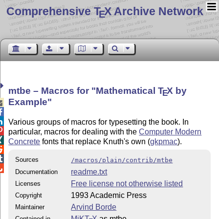
Comprehensive T
X Archive Network
E
mtbe – Macros for
Mathematical
T
X
by
E
Example



Various groups of macros for typesetting the book. In

particular, macros for dealing with the
Computer Modern

Concrete
fonts that replace Knuth's own (
gkpmac
).


Sources
/macros/plain/contrib/mtbe

readme.txt
Documentation
Free license not otherwise listed
Licenses
1993 Academic Press
Copyright
Arvind Borde
Maintainer
MiKT
X
as mtbe
Contained in