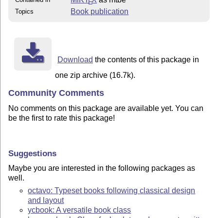
E
Book publication
Topics
Download
the contents of this package in
one zip archive (16.7k).
Community Comments
No comments on this package are available yet. You can
be the first to rate this package!
Suggestions
Maybe you are interested in the following packages as
well.
octavo: Typeset books following classical design
and layout
ycbook: A versatile book class