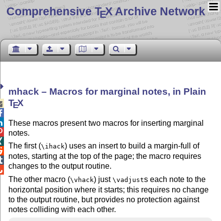
Comprehensive T
X Archive Network
E
mhack – Macros for marginal notes, in Plain
T
X

E


These macros present two macros for inserting marginal

notes.

The first (
) uses an insert to build a margin-full of
\ihack

notes, starting at the top of the page; the macro requires

changes to the output routine.

The other macro (
) just
s each note to the
\vhack
\vadjust
horizontal position where it starts; this requires no change
to the output routine, but provides no protection against
notes colliding with each other.