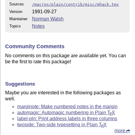
Sources
/macros/plain/contrib/misc/mhack.tex
1991-09-27
Version
Norman Walsh
Maintainer
Notes
Topics
Community Comments
No comments on this package are available yet. You can
be the first to rate this package!
Suggestions
Maybe you are interested in the following packages as
well.
marginote: Make numbered notes in the margin
automagic: Automagic numbering in Plain
T
X
E
label-pln: Print address labels in three columns
twoside: Two-side typesetting in Plain
T
X
E
more