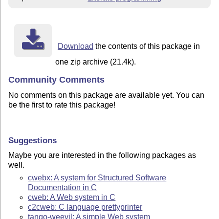
Download
the contents of this package in
one zip archive (21.4k).
Community Comments
No comments on this package are available yet. You can
be the first to rate this package!
Suggestions
Maybe you are interested in the following packages as
well.
cwebx: A system for Structured Software
Documentation in C
cweb: A Web system in C
c2cweb: C language prettyprinter
tango-weevil: A simple Web system