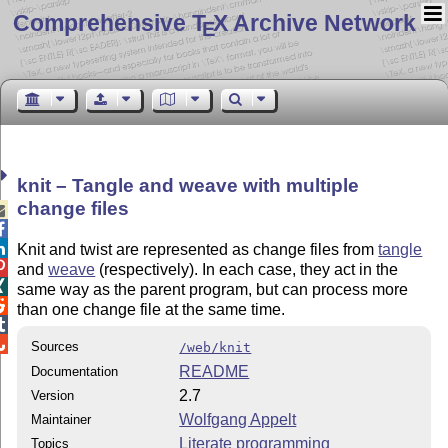
Comprehensive T
X Archive Network
E
knit – Tangle and weave with multiple
change files



Knit and twist are represented as change files from
tangle

and
weave
(respectively). In each case, they act in the

same way as the parent program, but can process more

than one change file at the same time.


Sources
/web/knit
README
Documentation
2.7
Version
Wolfgang Appelt
Maintainer
Literate programming
Topics