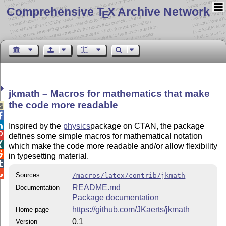
Comprehensive T
X Archive Network
E
jkmath – Macros for mathematics that make
the code more readable



Inspired by the
physics
package on CTAN, the package

defines some simple macros for mathematical notation

which make the code more readable and/or allow flexibility

in typesetting material.


Sources
/macros/latex/contrib/jkmath
README.md
Documentation
Package documentation
https://github.com/JKaerts/jkmath
Home page
0.1
Version