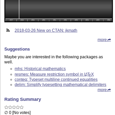
2018-03-26 New on CTAN: jkmath
more
Suggestions
Maybe you are interested in the following packages as
well.
mhs: Historical mathematics
resmes: Measure restriction symbol in
L
T
X
A
E
conteq: Typeset multiline continued equalities
delim: Simplify typesetting mathematical delimiters
more
Rating Summary
∅ 0 [No votes]