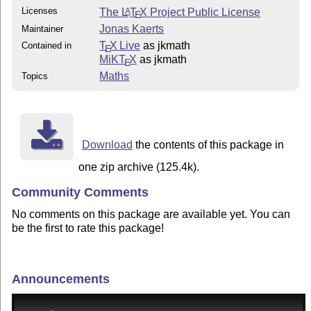
Licenses
The
L
T
X
Project Public License
A
E
Jonas Kaerts
Maintainer
T
X Live
as jkmath
Contained in
E
MiKT
X
as jkmath
E
Maths
Topics
Download
the contents of this package in
one zip archive (125.4k).
Community Comments
No comments on this package are available yet. You can
be the first to rate this package!
Announcements