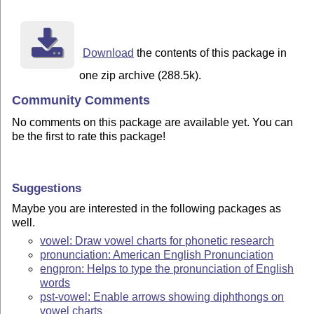
Download
the contents of this package in
one zip archive (288.5k).
Community Comments
No comments on this package are available yet. You can
be the first to rate this package!
Suggestions
Maybe you are interested in the following packages as
well.
vowel: Draw vowel charts for phonetic research
pronunciation: American English Pronunciation
engpron: Helps to type the pronunciation of English
words
pst-vowel: Enable arrows showing diphthongs on
vowel charts