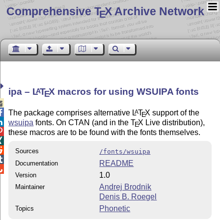
Comprehensive T
X Archive Network
E
ipa –
L
T
X
macros for using WSUIPA fonts
A
E


The package comprises alternative
L
T
X
support of the
A
E

wsuipa
fonts. On CTAN (and in the
T
X
Live distribution),
E

these macros are to be found with the fonts themselves.


Sources
/fonts/wsuipa

README
Documentation

1.0
Version
Andrej Brodnik
Maintainer
Denis B. Roegel
Phonetic
Topics