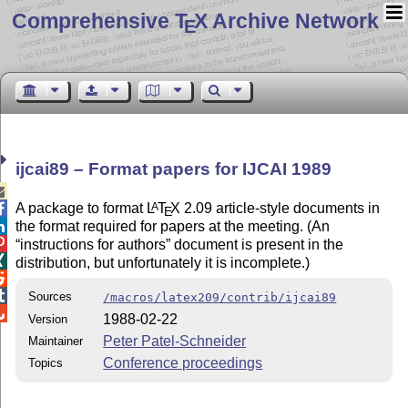
Comprehensive T
X Archive Network
E
ijcai89 – Format papers for IJCAI 1989

A package to format
L
T
X
2.09 article-style documents in
A

E
the format required for papers at the meeting. (An


instructions for authors
document is present in the

distribution, but unfortunately it is incomplete.)


Sources
/macros/latex209/contrib/ijcai89

1988-02-22
Version
Peter Patel-Schneider
Maintainer
Conference proceedings
Topics