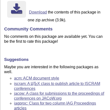
Download
the contents of this package in
one zip archive (3.9k).
Community Comments
No comments on this package are available yet. You can
be the first to rate this package!
Suggestions
Maybe you are interested in the following packages as
well.
acm: ACM document style
iscram: A
L
T
X
class to publish article to ISCRAM
A
E
conferences
jacow: A class for submissions to the proceedings of
conferences on JACoW.org
iagproc: Class for two column IAG Proceedings
articles