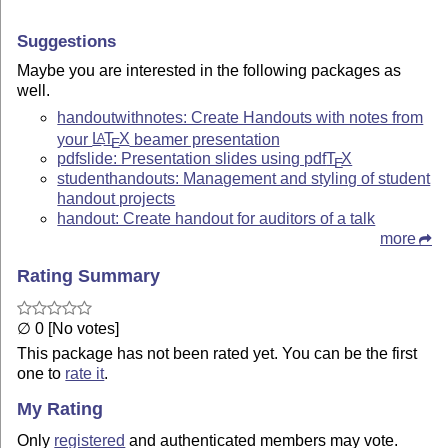
Suggestions
Maybe you are interested in the following packages as
well.
handoutwithnotes: Create Handouts with notes from
your
L
T
X
beamer presentation
A
E
pdfslide: Presentation slides using pdf
T
X
E
studenthandouts: Management and styling of student
handout projects
handout: Create handout for auditors of a talk
more
Rating Summary
∅ 0 [No votes]
This package has not been rated yet. You can be the first
one to
rate it
.
My Rating
Only
registered
and authenticated members may vote.