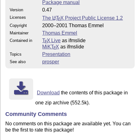
Package manual
0.47
Version
Licenses
The
L
T
X
Project Public License 1.2
A
E
2000–2001 Thomas Emmel
Copyright
Thomas Emmel
Maintainer
T
X Live
as ifmslide
Contained in
E
MiKT
X
as ifmslide
E
Presentation
Topics
prosper
See also
Download
the contents of this package in
one zip archive (552.5k).
Community Comments
No comments on this package are available yet. You can
be the first to rate this package!