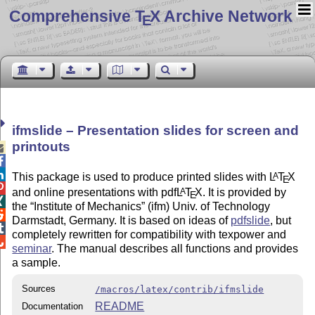
Comprehensive T
X Archive Network
E
ifmslide – Presentation slides for screen and
printouts



This package is used to produce printed slides with
L
T
X
A
E

and online presentations with pdf
L
T
X
. It is provided by
A
E

the
Institute of Mechanics
(ifm) Univ. of Technology

Darmstadt, Germany. It is based on ideas of
pdfslide
, but

completely rewritten for compatibility with texpower and

seminar
. The manual describes all functions and provides
a sample.
Sources
/macros/latex/contrib/ifmslide
README
Documentation