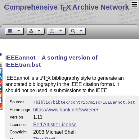
Comprehensive T
X Archive Network
E
IEEEannot – A sorting version of
IEEEtran.bst



IEEEannot is a
L
T
X
bibliography style to generate an
A
E

annotated bibliography in the IEEE citation format. It

should not be used in submissions to the IEEE.


Sources
/biblio/bibtex/contrib/misc/IEEEannot.bst

https://www.barik.net/sw/ieee/
Home page
1.11
Version
Perl Artistic License
Licenses
2003 Michael Shell
Copyright