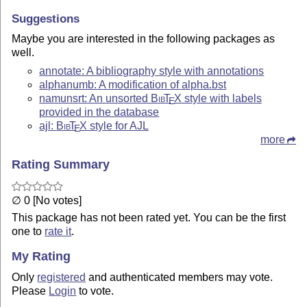
Suggestions
Maybe you are interested in the following packages as
well.
annotate: A bibliography style with annotations
alphanumb: A modification of alpha.bst
namunsrt: An unsorted
Bib
T
X
style with labels
E
provided in the database
ajl:
Bib
T
X
style for AJL
E
more
Rating Summary
∅ 0 [No votes]
This package has not been rated yet. You can be the first
one to
rate it
.
My Rating
Only
registered
and authenticated members may vote.
Please
Login
to vote.