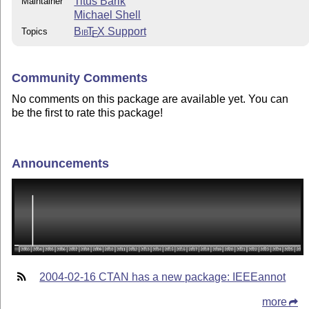
Titus Barik
Maintainer
Michael Shell
Bib
T
X
Support
Topics
E
Community Comments
No comments on this package are available yet. You can
be the first to rate this package!
Announcements
2004-02-16 CTAN has a new package: IEEEannot
more