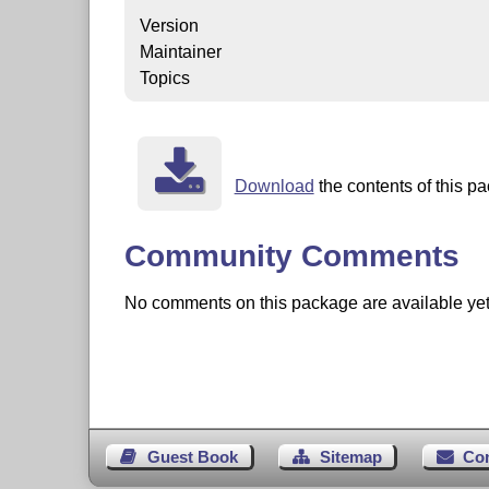
Version
Maintainer
Topics
Download
the contents of this pa
Community Comments
No comments on this package are available yet. 
Guest Book
Sitemap
Co