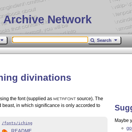
 Archive Network
Search
Ching divinations
 using the font (supplied as
source). The
METAFONT
ed beast, in which significance is only accorded to
Sug
Maybe yo
/fonts/iching
go
README