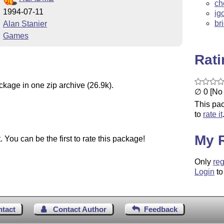
ch
1994-07-11
ig
br
Alan Stanier
Games
Rat
ckage in one zip archive (26.9k).
∅ 0 [No 
This pac
to
rate it
My 
You can be the first to rate this package!
Only
reg
Login
to
ntact
Contact Author
Feedback