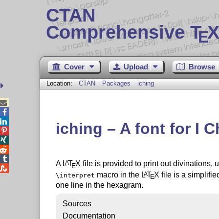
CTAN
Comprehensive T
X
E
Cover
Upload
Browse
Location:
CTAN
Packages
iching



iching – A font for I 




A
L
T
X
file is provided to print out divinations,
A
E

macro in the
L
T
X
file is a simplifi
A
\interpret
E
one line in the hexagram.
Sources
Documentation