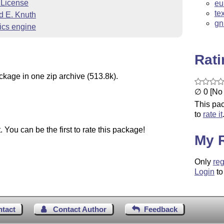
 License
eu
te
d E. Knuth
gn
ics engine
Rat
ckage in one zip archive (513.8k).
∅ 0 [No 
This pac
to
rate it
You can be the first to rate this package!
My 
Only
reg
Login
to
ntact
Contact Author
Feedback