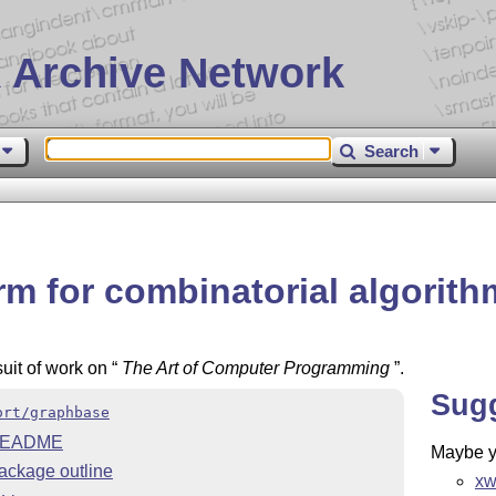
 Archive Network
Search
rm for combinatorial algorit
uit of work on
The Art of Computer Programming
.
Sug
ort/graphbase
EADME
Maybe yo
ackage outline
xw