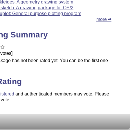
kleides: A geometry drawing system
xsketch: A drawing package for OS/2
uplot: General purpose plotting program
more
ing Summary
votes]
kage has not been rated yet. You can be the first one
.
Rating
istered
and authenticated members may vote. Please
 vote.