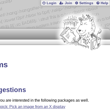
Login
Join
Settings
Help
hms
gestions
u are interested in the following packages as well.
pick: Pick an image from an X display