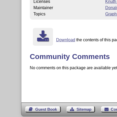
Licenses
Knuth
Maintainer
Donal
Topics
Graph
Download
the contents of this pa
Community Comments
No comments on this package are available yet. 
Guest Book
Sitemap
Co