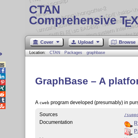
CTAN
Comprehensive T
X
E
Cover
Upload
Browse
Location:
CTAN
Packages
graphbase



GraphBase – A platfo




A
program developed (presumably) in purs
cweb

Sources
/supp
Documentation
R
P